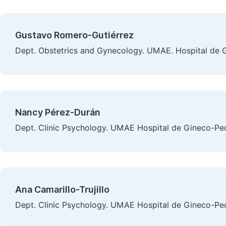
Gustavo Romero-Gutiérrez
Dept. Obstetrics and Gynecology. UMAE. Hospital de G
Nancy Pérez-Durán
Dept. Clinic Psychology. UMAE Hospital de Gineco-Ped
Ana Camarillo-Trujillo
Dept. Clinic Psychology. UMAE Hospital de Gineco-Ped