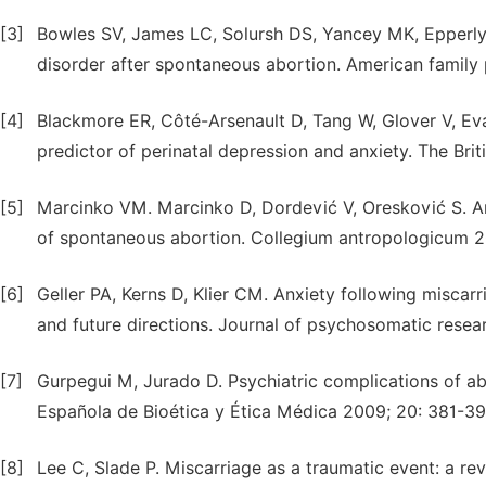
[3]
Bowles SV, James LC, Solursh DS, Yancey MK, Epperly
disorder after spontaneous abortion. American family 
[4]
Blackmore ER, Côté-Arsenault D, Tang W, Glover V, Eva
predictor of perinatal depression and anxiety. The Brit
[5]
Marcinko VM. Marcinko D, Dordević V, Oresković S. A
of spontaneous abortion. Collegium antropologicum 2
[6]
Geller PA, Kerns D, Klier CM. Anxiety following miscar
and future directions. Journal of psychosomatic resea
[7]
Gurpegui M, Jurado D. Psychiatric complications of abo
Española de Bioética y Ética Médica 2009; 20: 381-39
[8]
Lee C, Slade P. Miscarriage as a traumatic event: a rev