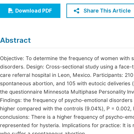
Economics & Management
Fi
Share This Article
Download PDF
Humanities & Social Sciences
Join
Multidisciplinary
Jo
Abstract
Jo
Jo
Objective: To determine the frequency of women with 
disorders. Design: Cross-sectional study using a face-t
Be
care referral hospital in Leon, Mexico. Participants: 
spontaneous abortion, and 105 with eutocic deliveries 
the questionnaire Minnesota Multiphase Personality Inv
Findings: the frequency of psycho-emotional disorder
higher compared with the controls (9.04%), P = 0.002, b
conclusions: There is a higher frequency of psycho-em
represented for hysteria. Implications for practice: It
who suffer a spontaneous abortion.