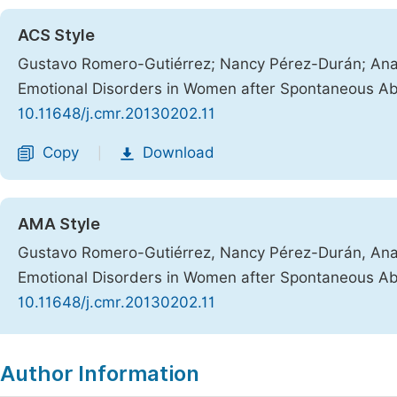
ACS Style
Gustavo Romero-Gutiérrez; Nancy Pérez-Durán; Ana C
Emotional Disorders in Women after Spontaneous Ab
10.11648/j.cmr.20130202.11
Copy
Download
|
AMA Style
Gustavo Romero-Gutiérrez, Nancy Pérez-Durán, Ana C
Emotional Disorders in Women after Spontaneous Ab
10.11648/j.cmr.20130202.11
Copy
Download
|
Author Information