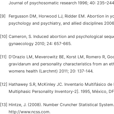
Journal of psychosomatic research 1996; 40: 235–244
[9]
Fergusson DM, Horwood LJ, Ridder EM. Abortion in yo
psychology and psychiatry, and allied disciplines 2006
[10]
Cameron, S. Induced abortion and psychological sequela
gynaecology 2010; 24: 657-665.
[11]
D’Orazio LM, Meverowitz BE, Korst LM, Romero R, Go
gravidarum and personality characteristics from an et
womens health (Larchmt) 2011; 20: 137-144.
[12]
Hathawey S.R, McKinley JC. Inventario Multifásico de
Multiphasic Personality Inventory-2]. 1995, México, D
[13]
Hintze, J. (2008). Number Cruncher Statistical System. 
http://www.ncss.com.