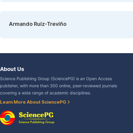
Armando Ruiz-Treviño
About Us
Science Publishing Group (SciencePG) is an Open Access
publisher, with more than 300 online, peer-reviewed journals
covering a wide range of academic disciplines.
Learn More About SciencePG