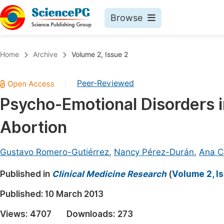
Browse
Journals By Subject
Book
Home
Archive
Volume 2, Issue 2
Life Sciences, Agriculture & Food
Pu
Peer-Reviewed
|
Chemistry
Up
Psycho-Emotional Disorders 
Medicine & Health
Pu
Abortion
Materials Science
Pu
Mathematics & Physics
Up
Gustavo Romero-Gutiérrez
,
Nancy Pérez-Durán
,
Ana Ca
Electrical & Computer Science
Pu
Published in
Clinical Medicine Research
(
Volume 2, I
Earth, Energy & Environment
Proc
Published:
10 March 2013
Architecture & Civil Engineering
Even
Views:
4707
Downloads:
273
Education
Ev