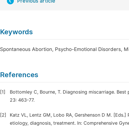
Previous article
Keywords
Spontaneous Abortion, Psycho-Emotional Disorders, Mi
References
[1]
Bottomley C, Bourne, T. Diagnosing miscarriage. Best 
23: 463-77.
[2]
Katz VL, Lentz GM, Lobo RA, Gershenson D M. [Eds.] 
etiology, diagnosis, treatment. In: Comprehensive Gyne