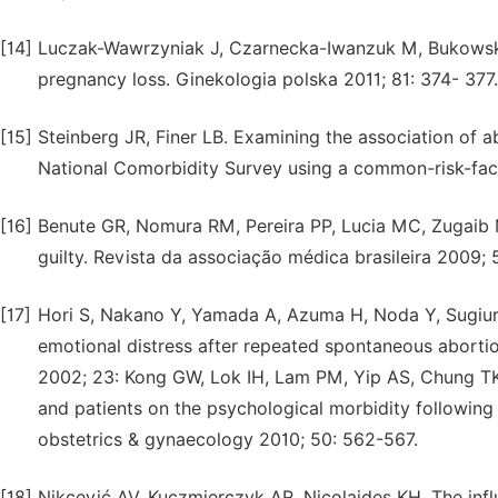
[14]
Luczak-Wawrzyniak J, Czarnecka-Iwanzuk M, Bukowska 
pregnancy loss. Ginekologia polska 2011; 81: 374- 377.
[15]
Steinberg JR, Finer LB. Examining the association of ab
National Comorbidity Survey using a common-risk-fact
[16]
Benute GR, Nomura RM, Pereira PP, Lucia MC, Zugaib 
guilty. Revista da associação médica brasileira 2009; 
[17]
Hori S, Nakano Y, Yamada A, Azuma H, Noda Y, Sugiura
emotional distress after repeated spontaneous aborti
2002; 23: Kong GW, Lok IH, Lam PM, Yip AS, Chung TK.
and patients on the psychological morbidity following
obstetrics & gynaecology 2010; 50: 562-567.
[18]
Nikcević AV, Kuczmierczyk AR, Nicolaides KH. The inf