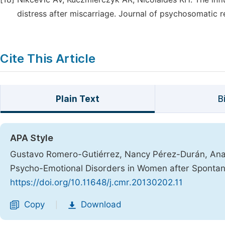
distress after miscarriage. Journal of psychosomatic 
Cite This Article
Plain Text
B
APA Style
Gustavo Romero-Gutiérrez, Nancy Pérez-Durán, Ana C
Psycho-Emotional Disorders in Women after Sponta
https://doi.org/10.11648/j.cmr.20130202.11
Copy
Download
|