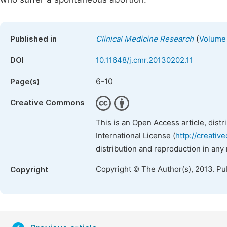
(
Published in
Clinical Medicine Research
Volume 
DOI
10.11648/j.cmr.20130202.11
6-10
Page(s)
Creative Commons
This is an Open Access article, dist
International License (
http://creativ
distribution and reproduction in any
Copyright © The Author(s), 2013. Pu
Copyright