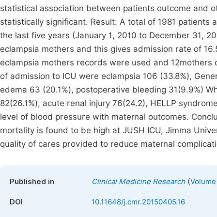
statistical association between patients outcome and o
statistically significant. Result: A total of 1981 patien
the last five years (January 1, 2010 to December 31, 
eclampsia mothers and this gives admission rate of 16.
eclampsia mothers records were used and 12mothers ca
of admission to ICU were eclampsia 106 (33.8%), Gener
edema 63 (20.1%), postoperative bleeding 31(9.9%) W
82(26.1%), acute renal injury 76(24.2), HELLP syndrome 
level of blood pressure with maternal outcomes. Conclu
mortality is found to be high at JUSH ICU, Jimma Unive
quality of cares provided to reduce maternal complicat
(
Published in
Clinical Medicine Research
Volume 
DOI
10.11648/j.cmr.20150405.16