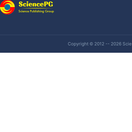
Copyright © 2012 -- 2026 Scien