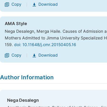
Copy
Download
|
AMA Style
Nega Desalegn, Merga Haile. Causes of Admission 
Mothers Admitted to Jimma University Specialized Ho
159.
doi: 10.11648/j.cmr.20150405.16
Copy
Download
|
Author Information
Nega Desalegn