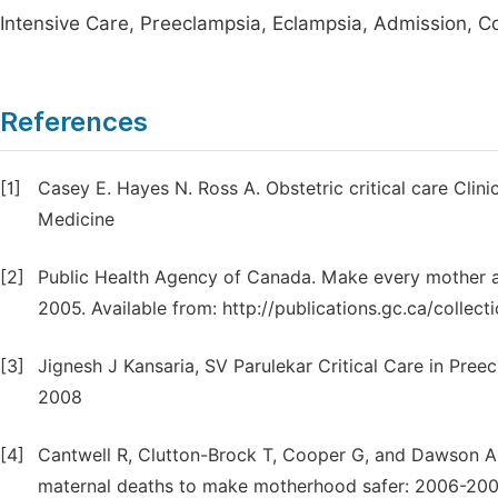
Intensive Care, Preeclampsia, Eclampsia, Admission, C
References
[1]
Casey E. Hayes N. Ross A. Obstetric critical care Clin
Medicine
[2]
Public Health Agency of Canada. Make every mother an
2005. Available from: http://publications.gc.ca/collect
[3]
Jignesh J Kansaria, SV Parulekar Critical Care in Pree
2008
[4]
Cantwell R, Clutton-Brock T, Cooper G, and Dawson A, 
maternal deaths to make motherhood safer: 2006-2008.