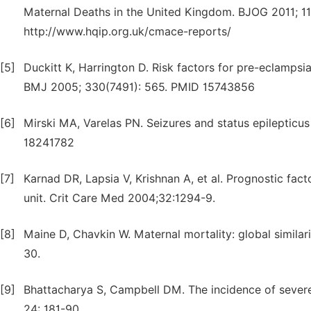
Maternal Deaths in the United Kingdom. BJOG 2011; 11
http://www.hqip.org.uk/cmace-reports/
[5]
Duckitt K, Harrington D. Risk factors for pre-eclampsi
BMJ 2005; 330(7491): 565. PMID 15743856
[6]
Mirski MA, Varelas PN. Seizures and status epilepticus in
18241782
[7]
Karnad DR, Lapsia V, Krishnan A, et al. Prognostic fact
unit. Crit Care Med 2004;32:1294-9.
[8]
Maine D, Chavkin W. Maternal mortality: global simil
30.
[9]
Bhattacharya S, Campbell DM. The incidence of sever
24: 181-90.