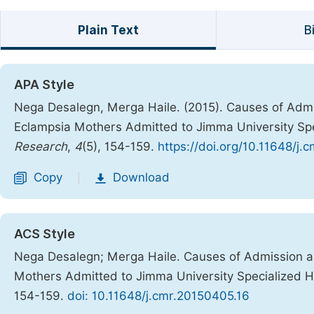
Plain Text
B
APA Style
Nega Desalegn, Merga Haile. (2015). Causes of Ad
Eclampsia Mothers Admitted to Jimma University Spec
Research
,
4
(5), 154-159.
https://doi.org/10.11648/j.
Copy
Download
|
ACS Style
Nega Desalegn; Merga Haile. Causes of Admission 
Mothers Admitted to Jimma University Specialized Ho
154-159.
doi: 10.11648/j.cmr.20150405.16