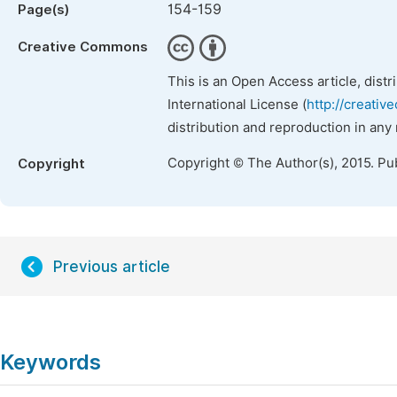
154-159
Page(s)
Creative Commons
This is an Open Access article, dist
International License (
http://creativ
distribution and reproduction in any
Copyright © The Author(s), 2015. Pu
Copyright
Previous article
Keywords