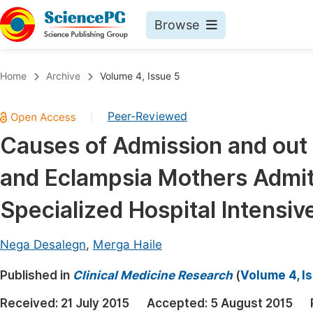
Browse
Journals By Subject
Book
Home
Archive
Volume 4, Issue 5
Life Sciences, Agriculture & Food
Pu
Peer-Reviewed
|
Chemistry
Up
Causes of Admission and ou
Medicine & Health
Pu
and Eclampsia Mothers Admit
Materials Science
Pu
Mathematics & Physics
Up
Specialized Hospital Intensiv
Electrical & Computer Science
Pu
Nega Desalegn
,
Merga Haile
Earth, Energy & Environment
Proc
Published in
Architecture & Civil Engineering
Clinical Medicine Research
(
Volume 4, I
Even
Education
Received:
21 July 2015
Accepted:
5 August 2015
Ev