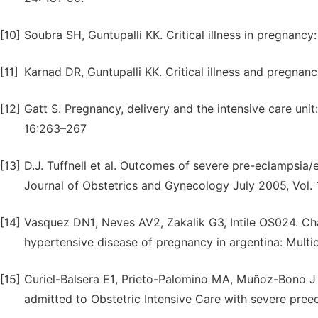
[10]
Soubra SH, Guntupalli KK. Critical illness in pregnan
[11]
Karnad DR, Guntupalli KK. Critical illness and pregnan
[12]
Gatt S. Pregnancy, delivery and the intensive care u
16:263–267
[13]
D.J. Tuffnell et al. Outcomes of severe pre-eclampsia
Journal of Obstetrics and Gynecology July 2005, Vol.
[14]
Vasquez DN1, Neves AV2, Zakalik G3, Intile OS024. Char
hypertensive disease of pregnancy in argentina: Multic
[15]
Curiel-Balsera E1, Prieto-Palomino MA, Muñoz-Bono J 
admitted to Obstetric Intensive Care with severe pre