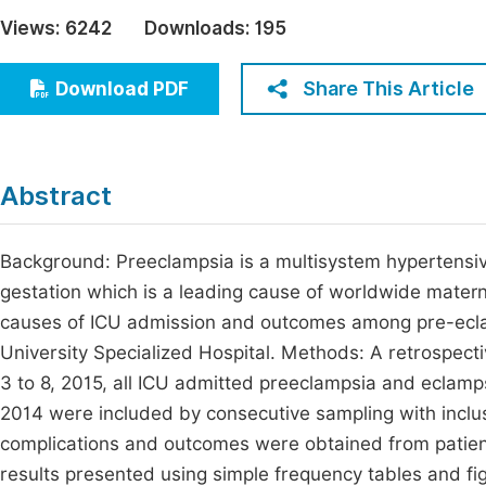
Economics & Management
Views:
6242
Downloads:
195
Fi
Humanities & Social Sciences
Join
Share This Article
Download PDF
Multidisciplinary
Jo
Jo
Abstract
Jo
Be
Background: Preeclampsia is a multisystem hypertensi
gestation which is a leading cause of worldwide materna
causes of ICU admission and outcomes among pre-ecl
University Specialized Hospital. Methods: A retrospec
3 to 8, 2015, all ICU admitted preeclampsia and eclam
2014 were included by consecutive sampling with inclus
complications and outcomes were obtained from patient
results presented using simple frequency tables and fig