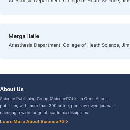
Anesthesia Department, College of Heath Science, Jim
Merga Haile
Anesthesia Department, College of Heath Science, Jim
About Us
Science Publishing Group (SciencePG) is an Open Access
publisher, with more than 300 online, peer-reviewed journals
covering a wide range of academic disciplines.
Learn More About SciencePG