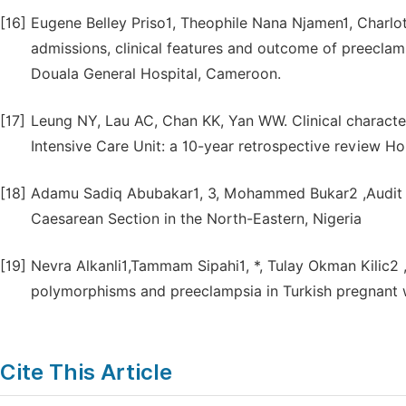
[16]
Eugene Belley Priso1, Theophile Nana Njamen1, Charlot
admissions, clinical features and outcome of preeclam
Douala General Hospital, Cameroon.
[17]
Leung NY, Lau AC, Chan KK, Yan WW. Clinical character
Intensive Care Unit: a 10-year retrospective review H
[18]
Adamu Sadiq Abubakar1, 3, Mohammed Bukar2 ,Audit o
Caesarean Section in the North-Eastern, Nigeria
[19]
Nevra Alkanli1,Tammam Sipahi1, *, Tulay Okman Kilic
polymorphisms and preeclampsia in Turkish pregnant
Cite This Article