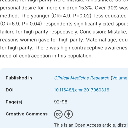
personal desire for more children 15.3%. Over 90% was
method. The younger (OR=4.9, P=0.02), less educated
(OR=6.9, P= 0.04) respondents significantly cited spous
failure for high parity respectively. Conclusion: Mistake
reasons women gave for high parity. Maternal age, edu
for high parity. There was high contraceptive awarene
need of contraception in this population.
(
Published in
Clinical Medicine Research
Volume 
DOI
10.11648/j.cmr.20170603.16
92-98
Page(s)
Creative Commons
This is an Open Access article, dist