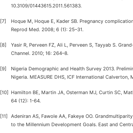
10.3109/01443615.2011.561383.
[7]
Hoque M, Hoque E, Kader SB. Pregnancy complications o
Reprod Med. 2008; 6 (1): 25–31.
[8]
Yasir R, Perveen FZ, Ali L, Perveen S, Tayyab S. Grand-
Channel. 2010; 16: 264–8.
[9]
Nigeria Demographic and Health Survey 2013. Prelimi
Nigeria. MEASURE DHS, ICF International Calverton, 
[10]
Hamilton BE, Martin JA, Osterman MJ, Curtin SC, Mathew
64 (12): 1-64.
[11]
Adeniran AS, Fawole AA, Fakeye OO. Grandmultiparity:
to the Millennium Development Goals. East and Central