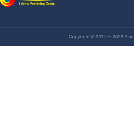
Copyright © 2012 -- 2026 Scien