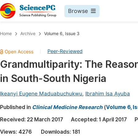
Browse
Journals By Subject
Book
Home
Archive
Volume 6, Issue 3
Life Sciences, Agriculture & Food
Pu
Peer-Reviewed
|
Chemistry
Up
Grandmultiparity: The Reaso
Medicine & Health
Pu
in South-South Nigeria
Materials Science
Pu
Mathematics & Physics
Up
Ikeanyi Eugene Maduabuchukwu
,
Ibrahim Isa Ayuba
Electrical & Computer Science
Pu
Published in
Clinical Medicine Research
(
Volume 6, I
Earth, Energy & Environment
Proc
Received:
22 March 2017
Accepted:
1 April 2017
P
Architecture & Civil Engineering
Even
Views:
4276
Downloads:
181
Education
Ev