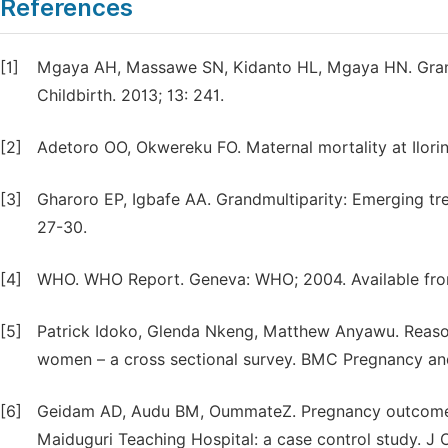
References
[1]
Mgaya AH, Massawe SN, Kidanto HL, Mgaya HN. Grand m
Childbirth. 2013; 13: 241.
[2]
Adetoro OO, Okwereku FO. Maternal mortality at Ilorin,
[3]
Gharoro EP, Igbafe AA. Grandmultiparity: Emerging tre
27-30.
[4]
WHO. WHO Report. Geneva: WHO; 2004. Available from
[5]
Patrick Idoko, Glenda Nkeng, Matthew Anyawu. Reaso
women – a cross sectional survey. BMC Pregnancy and
[6]
Geidam AD, Audu BM, OummateZ. Pregnancy outcome 
Maiduguri Teaching Hospital: a case control study. J O