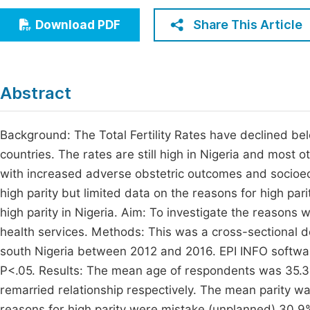
Economics & Management
Fi
Share This Article
Download PDF
Humanities & Social Sciences
Join
Multidisciplinary
Jo
Abstract
Jo
Jo
Background: The Total Fertility Rates have declined bel
countries. The rates are still high in Nigeria and most 
Be
with increased adverse obstetric outcomes and socioec
high parity but limited data on the reasons for high pa
high parity in Nigeria. Aim: To investigate the reasons
health services. Methods: This was a cross-sectional d
south Nigeria between 2012 and 2016. EPI INFO software 
P<.05. Results: The mean age of respondents was 35.3
remarried relationship respectively. The mean parity 
reasons for high parity were mistake (unplanned) 30.9%