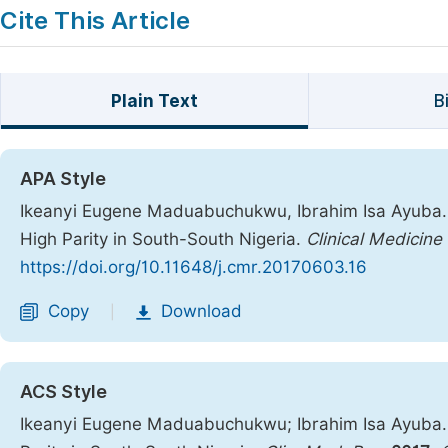
Cite This Article
Plain Text
B
APA Style
Ikeanyi Eugene Maduabuchukwu, Ibrahim Isa Ayuba. 
High Parity in South-South Nigeria.
Clinical Medicine
https://doi.org/10.11648/j.cmr.20170603.16
Copy
Download
|
ACS Style
Ikeanyi Eugene Maduabuchukwu; Ibrahim Isa Ayuba.