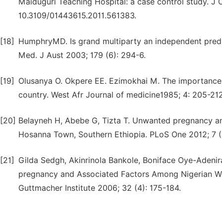
Maiduguri Teaching Hospital: a case control study. J O
10.3109/01443615.2011.561383.
[18]
HumphryMD. Is grand multiparty an independent predic
Med. J Aust 2003; 179 (6): 294-6.
[19]
Olusanya O. Okpere EE. Ezimokhai M. The importance of 
country. West Afr Journal of medicine1985; 4: 205-212
[20]
Belayneh H, Abebe G, Tizta T. Unwanted pregnancy a
Hosanna Town, Southern Ethiopia. PLoS One 2012; 7 (6
[21]
Gilda Sedgh, Akinrinola Bankole, Boniface Oye-Adenir
pregnancy and Associated Factors Among Nigerian Wo
Guttmacher Institute 2006; 32 (4): 175-184.