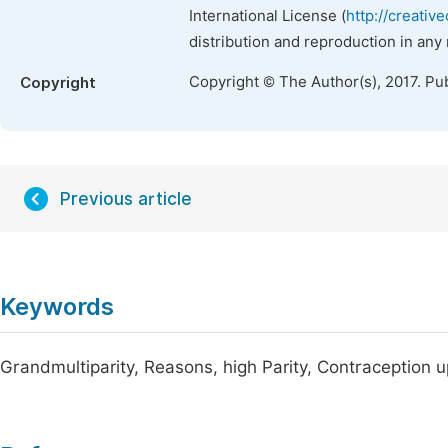
International License (
http://creativ
distribution and reproduction in any
Copyright © The Author(s), 2017. Pu
Copyright
Previous article
Keywords
Grandmultiparity, Reasons, high Parity, Contraception