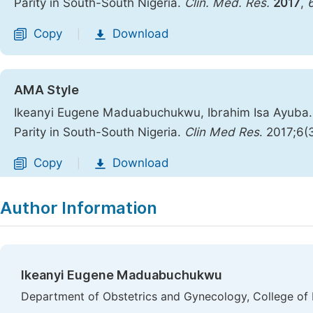
Parity in South-South Nigeria.
Clin. Med. Res.
2017
,
Copy
Download
|
AMA Style
Ikeanyi Eugene Maduabuchukwu, Ibrahim Isa Ayuba.
Parity in South-South Nigeria.
Clin Med Res
. 2017;6(
Copy
Download
|
Author Information
Ikeanyi Eugene Maduabuchukwu
Department of Obstetrics and Gynecology, College of H