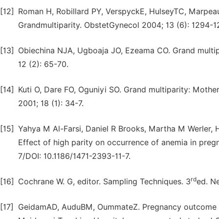
[12]
Roman H, Robillard PY, VerspyckE, HulseyTC, Marpeau
Grandmultiparity. ObstetGynecol 2004; 13 (6): 1294-
[13]
Obiechina NJA, Ugboaja JO, Ezeama CO. Grand multipa
12 (2): 65-70.
[14]
Kuti O, Dare FO, Oguniyi SO. Grand multiparity: Moth
2001; 18 (1): 34-7.
[15]
Yahya M Al-Farsi, Daniel R Brooks, Martha M Werler
Effect of high parity on occurrence of anemia in preg
7/DOI: 10.1186/1471-2393-11-7.
rd
[16]
Cochrane W. G, editor. Sampling Techniques. 3
ed. N
[17]
GeidamAD, AuduBM, OummateZ. Pregnancy outcome am