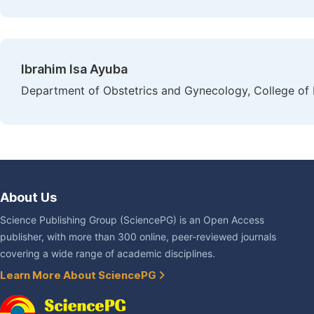
Ibrahim Isa Ayuba
Department of Obstetrics and Gynecology, College of H
About Us
Science Publishing Group (SciencePG) is an Open Access
publisher, with more than 300 online, peer-reviewed journals
covering a wide range of academic disciplines.
Learn More About SciencePG