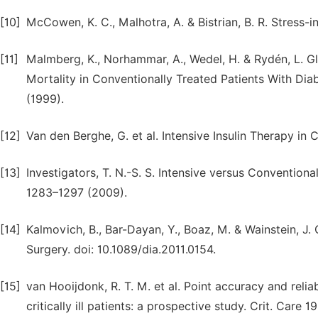
[10]
McCowen, K. C., Malhotra, A. & Bistrian, B. R. Stress-i
[11]
Malmberg, K., Norhammar, A., Wedel, H. & Rydén, L. G
Mortality in Conventionally Treated Patients With Diab
(1999).
[12]
Van den Berghe, G. et al. Intensive Insulin Therapy in C
[13]
Investigators, T. N.-S. S. Intensive versus Conventional 
1283–1297 (2009).
[14]
Kalmovich, B., Bar-Dayan, Y., Boaz, M. & Wainstein, J
Surgery. doi: 10.1089/dia.2011.0154.
[15]
van Hooijdonk, R. T. M. et al. Point accuracy and relia
critically ill patients: a prospective study. Crit. Care 1