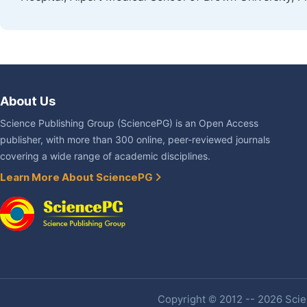
About Us
Science Publishing Group (SciencePG) is an Open Access
publisher, with more than 300 online, peer-reviewed journals
covering a wide range of academic disciplines.
Learn More About SciencePG
Copyright © 2012 -- 2026 Scien