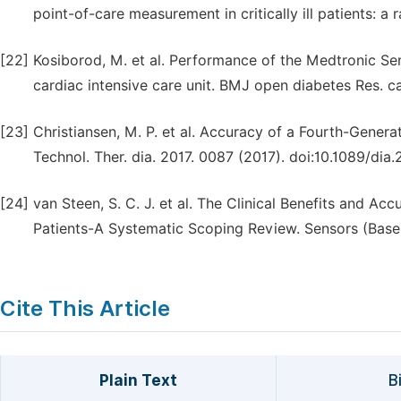
point-of-care measurement in critically ill patients: a 
[22]
Kosiborod, M. et al. Performance of the Medtronic S
cardiac intensive care unit. BMJ open diabetes Res. c
[23]
Christiansen, M. P. et al. Accuracy of a Fourth-Gene
Technol. Ther. dia. 2017. 0087 (2017). doi:10.1089/dia.
[24]
van Steen, S. C. J. et al. The Clinical Benefits and Ac
Patients-A Systematic Scoping Review. Sensors (Basel)
Cite This Article
Plain Text
B