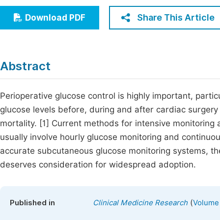
Economics & Management
Fi
Share This Article
Download PDF
Humanities & Social Sciences
Join
Multidisciplinary
Jo
Abstract
Jo
Jo
Perioperative glucose control is highly important, parti
glucose levels before, during and after cardiac surgery
Be
mortality. [1] Current methods for intensive monitoring 
usually involve hourly glucose monitoring and continuou
accurate subcutaneous glucose monitoring systems, th
deserves consideration for widespread adoption.
(
Published in
Clinical Medicine Research
Volume 