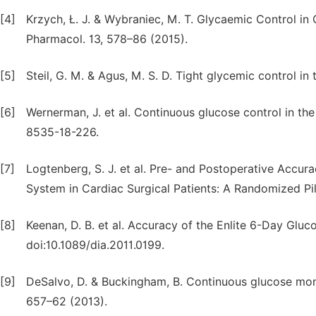
[4]
Krzych, Ł. J. & Wybraniec, M. T. Glycaemic Control in
Pharmacol. 13, 578–86 (2015).
[5]
Steil, G. M. & Agus, M. S. D. Tight glycemic control in t
[6]
Wernerman, J. et al. Continuous glucose control in the
8535-18-226.
[7]
Logtenberg, S. J. et al. Pre- and Postoperative Accu
System in Cardiac Surgical Patients: A Randomized Pil
[8]
Keenan, D. B. et al. Accuracy of the Enlite 6-Day Glu
doi:10.1089/dia.2011.0199.
[9]
DeSalvo, D. & Buckingham, B. Continuous glucose monito
657–62 (2013).