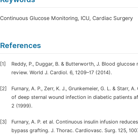
Continuous Glucose Monitoring, ICU, Cardiac Surgery
References
[1]
Reddy, P., Duggar, B. & Butterworth, J. Blood glucose
review. World J. Cardiol. 6, 1209–17 (2014).
[2]
Furnary, A. P., Zerr, K. J., Grunkemeier, G. L. & Starr,
of deep sternal wound infection in diabetic patients a
2 (1999).
[3]
Furnary, A. P. et al. Continuous insulin infusion reduc
bypass grafting. J. Thorac. Cardiovasc. Surg. 125, 10