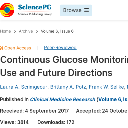
Browse
Journals By Subject
Book
Home
Archive
Volume 6, Issue 6
Life Sciences, Agriculture & Food
Pu
Peer-Reviewed
|
Chemistry
Up
Continuous Glucose Monitorin
Medicine & Health
Pu
Use and Future Directions
Materials Science
Pu
Mathematics & Physics
Up
Laura A. Scrimgeour
,
Brittany A. Potz
,
Frank W. Sellke
,
Electrical & Computer Science
Pu
Published in
Clinical Medicine Research
(
Volume 6, I
Earth, Energy & Environment
Proc
Received:
4 September 2017
Accepted:
24 Octobe
Architecture & Civil Engineering
Even
Views:
3814
Downloads:
172
Education
Ev