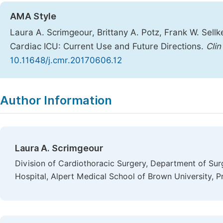
AMA Style
Laura A. Scrimgeour, Brittany A. Potz, Frank W. Sell
Cardiac ICU: Current Use and Future Directions.
Cli
10.11648/j.cmr.20170606.12
Copy
Download
|
Author Information
Laura A. Scrimgeour
Division of Cardiothoracic Surgery, Department of Sur
Hospital, Alpert Medical School of Brown University, P