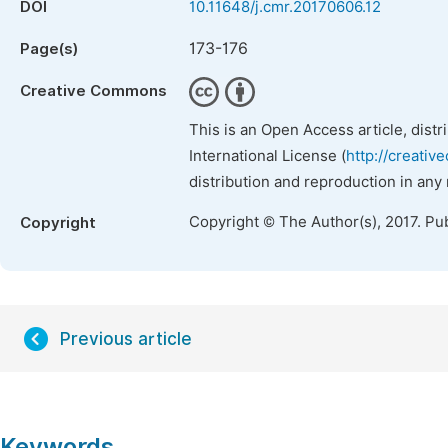
DOI
10.11648/j.cmr.20170606.12
173-176
Page(s)
Creative Commons
This is an Open Access article, dist
International License (
http://creativ
distribution and reproduction in any
Copyright © The Author(s), 2017. Pu
Copyright
Previous article
Keywords