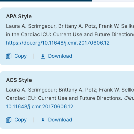
APA Style
Laura A. Scrimgeour, Brittany A. Potz, Frank W. Sell
in the Cardiac ICU: Current Use and Future Direction
https://doi.org/10.11648/j.cmr.20170606.12
Copy
Download
|
ACS Style
Laura A. Scrimgeour; Brittany A. Potz; Frank W. Sell
Cardiac ICU: Current Use and Future Directions.
Clin
10.11648/j.cmr.20170606.12
Copy
Download
|