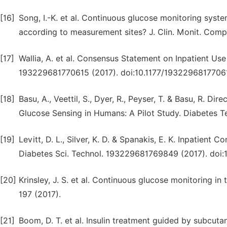
[16]
Song, I.-K. et al. Continuous glucose monitoring syste
according to measurement sites? J. Clin. Monit. Compu
[17]
Wallia, A. et al. Consensus Statement on Inpatient Us
193229681770615 (2017). doi:10.1177/1932296817706
[18]
Basu, A., Veettil, S., Dyer, R., Peyser, T. & Basu, R.
Glucose Sensing in Humans: A Pilot Study. Diabetes Te
[19]
Levitt, D. L., Silver, K. D. & Spanakis, E. K. Inpatien
Diabetes Sci. Technol. 193229681769849 (2017). doi
[20]
Krinsley, J. S. et al. Continuous glucose monitoring in 
197 (2017).
[21]
Boom, D. T. et al. Insulin treatment guided by subcu