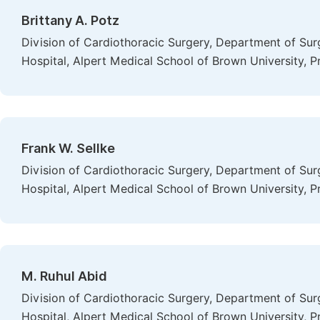
Brittany A. Potz
Division of Cardiothoracic Surgery, Department of Sur
Hospital, Alpert Medical School of Brown University, P
Frank W. Sellke
Division of Cardiothoracic Surgery, Department of Sur
Hospital, Alpert Medical School of Brown University, P
M. Ruhul Abid
Division of Cardiothoracic Surgery, Department of Sur
Hospital, Alpert Medical School of Brown University, P