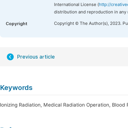
International License (
http://creativ
distribution and reproduction in any
Copyright © The Author(s), 2023. P
Copyright
Previous article
Keywords
Ionizing Radiation, Medical Radiation Operation, Blood