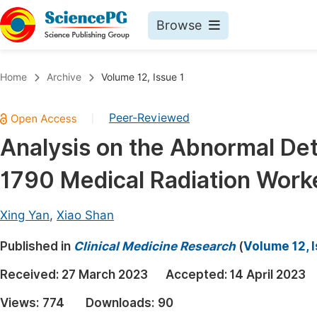
Browse
Journals By Subject
Book
Home
Archive
Volume 12, Issue 1
Life Sciences, Agriculture & Food
Pu
Peer-Reviewed
|
Chemistry
Up
Analysis on the Abnormal Det
Medicine & Health
Pu
1790 Medical Radiation Worke
Materials Science
Pu
Mathematics & Physics
Up
Xing Yan
,
Xiao Shan
Electrical & Computer Science
Pu
Published in
Clinical Medicine Research
(
Volume 12, I
Earth, Energy & Environment
Proc
Received:
27 March 2023
Accepted:
14 April 2023
Architecture & Civil Engineering
Even
Views:
774
Downloads:
90
Education
Ev