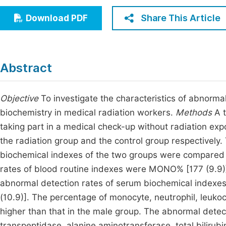
Economics & Management
Fi
Share This Article
Download PDF
Humanities & Social Sciences
Join
Multidisciplinary
Jo
Abstract
Jo
Jo
Objective
To investigate the characteristics of abnorma
biochemistry in medical radiation workers.
Methods
A t
Be
taking part in a medical check-up without radiation exp
the radiation group and the control group respectively
biochemical indexes of the two groups were compared
rates of blood routine indexes were MONO% [177 (9.9)]
abnormal detection rates of serum biochemical indexes
(10.9)]. The percentage of monocyte, neutrophil, leukoc
higher than that in the male group. The abnormal detecti
transpeptidase, alanine aminotransferase, total bilirubi