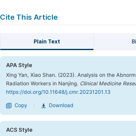
Cite This Article
Plain Text
B
APA Style
Xing Yan, Xiao Shan. (2023). Analysis on the Abnorm
Radiation Workers in Nanjing.
Clinical Medicine Rese
https://doi.org/10.11648/j.cmr.20231201.13
Copy
Download
|
ACS Style