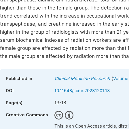
higher than those in the female group. The detection r
trend correlated with the increase in occupational wor
transpeptidase, and creatinine increased in the early st
higher in the group of radiologists with more than 21 y
serum biochemical indexes of radiation workers are affe
female group are affected by radiation more than that 
the male group are affected by radiation more than tha
(
Published in
Clinical Medicine Research
Volume 
DOI
10.11648/j.cmr.20231201.13
13-18
Page(s)
Creative Commons
This is an Open Access article, dist