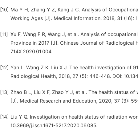
[10]
Ma Y H, Zhang Y Z, Kang J C. Analysis of Occupational
Working Ages [J]. Medical Information, 2018, 31 (16): 1
[11]
Xu F, Wang F R, Wang J, et al. Analysis of occupational
Province in 2017 [J]. Chinese Journal of Radiological H
714X.2020.01.004.
[12]
Yan L, Wang Z K, Liu X J. The health investigation of 9
Radiological Health, 2018, 27 (5): 446-448. DOI: 10.13
[13]
Zhao B L, Liu X F, Zhao Y J, et al. The health status o
[J]. Medical Research and Education, 2020, 37 (3): 55
[14]
Liu Y Q. Investigation on health status of radiation work
10.3969/j.issn.1671-5217.2020.06.085.