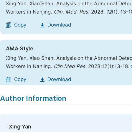
Xing Yan; Xiao Shan. Analysis on the Abnormal Detec
Workers in Nanjing.
Clin. Med. Res.
2023
,
12
(1), 13-1
Copy
Download
|
AMA Style
Xing Yan, Xiao Shan. Analysis on the Abnormal Detec
Workers in Nanjing.
Clin Med Res
. 2023;12(1):13-18.
Copy
Download
|
Author Information
Xing Yan