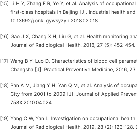
[15]
Li H Y, Zhang F R, Ye Y, et al. Analysis of occupational
first-class hospitals in Beijing [J]. Industrial health a
10.13692/j.cnki.gywsyzyb.2018.02.018.
[16]
Gao J X, Chang X H, Liu G, et al. Health monitoring an
Journal of Radiological Health, 2018, 27 (5): 452-454. 
[17]
Wang B Y, Luo D. Characteristics of blood cell paramete
Changsha [J]. Practical Preventive Medicine, 2016, 23 
[18]
Pan A M, Jiang Y H, Yan Q M, et al. Analysis of occupat
City from 2001 to 2009 [J]. Journal of Applied Prevent
758X.2010.04.024.
[19]
Yang C W, Yan L. Investigation on occupational health
Journal of Radiological Health, 2019, 28 (2): 123-128. 