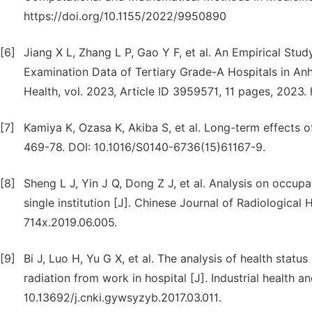
https://doi.org/10.1155/2022/9950890
[6]
Jiang X L, Zhang L P, Gao Y F, et al. An Empirical Stu
Examination Data of Tertiary Grade-A Hospitals in Anh
Health, vol. 2023, Article ID 3959571, 11 pages, 2023
[7]
Kamiya K, Ozasa K, Akiba S, et al. Long-term effects o
469-78. DOI: 10.1016/S0140-6736(15)61167-9.
[8]
Sheng L J, Yin J Q, Dong Z J, et al. Analysis on occupa
single institution [J]. Chinese Journal of Radiological 
714x.2019.06.005.
[9]
Bi J, Luo H, Yu G X, et al. The analysis of health sta
radiation from work in hospital [J]. Industrial health 
10.13692/j.cnki.gywsyzyb.2017.03.011.