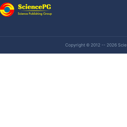
Copyright © 2012 -- 2026 Scien