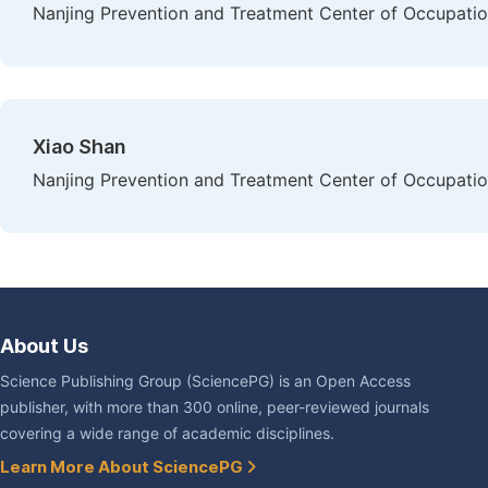
Nanjing Prevention and Treatment Center of Occupation
Xiao Shan
Nanjing Prevention and Treatment Center of Occupation
About Us
Science Publishing Group (SciencePG) is an Open Access
publisher, with more than 300 online, peer-reviewed journals
covering a wide range of academic disciplines.
Learn More About SciencePG