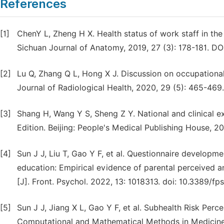
References
[1]
ChenY L, Zheng H X. Health status of work staff in th
Sichuan Journal of Anatomy, 2019, 27 (3): 178-181. DOI
[2]
Lu Q, Zhang Q L, Hong X J. Discussion on occupational 
Journal of Radiological Health, 2020, 29 (5): 465-469.
[3]
Shang H, Wang Y S, Sheng Z Y. National and clinical 
Edition. Beijing: People's Medical Publishing House, 20
[4]
Sun J J, Liu T, Gao Y F, et al. Questionnaire developme
education: Empirical evidence of parental perceived a
[J]. Front. Psychol. 2022, 13: 1018313. doi: 10.3389/f
[5]
Sun J J, Jiang X L, Gao Y F, et al. Subhealth Risk Per
Computational and Mathematical Methods in Medicine,