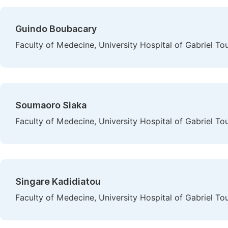
Guindo Boubacary
Faculty of Medecine, University Hospital of Gabriel To
Soumaoro Siaka
Faculty of Medecine, University Hospital of Gabriel To
Singare Kadidiatou
Faculty of Medecine, University Hospital of Gabriel To