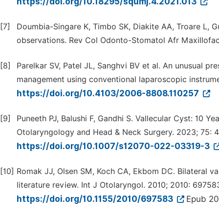
https://doi.org/10.18295/squmj.4.2021.013
[7]
Doumbia-Singare K, Timbo SK, Diakite AA, Troare L, Gu
observations. Rev Col Odonto-Stomatol Afr Maxillofac
[8]
Parelkar SV, Patel JL, Sanghvi BV et al. An unusual pre
management using conventional laparoscopic instrumen
https://doi.org/10.4103/2006-8808.110257
[9]
Puneeth PJ, Balushi F, Gandhi S. Vallecular Cyst: 10 Ye
Otolaryngology and Head & Neck Surgery. 2023; 75: 
https://doi.org/10.1007/s12070-022-03319-3
[10]
Romak JJ, Olsen SM, Koch CA, Ekbom DC. Bilateral val
literature review. Int J Otolaryngol. 2010; 2010: 69758
https://doi.org/10.1155/2010/697583
Epub 20