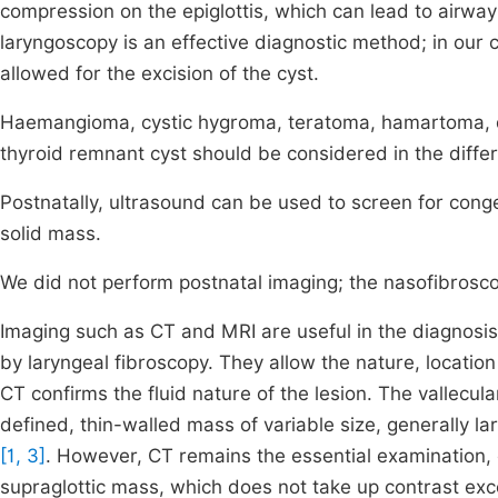
compression on the epiglottis, which can lead to airway 
laryngoscopy is an effective diagnostic method; in our
allowed for the excision of the cyst.
Haemangioma, cystic hygroma, teratoma, hamartoma, d
thyroid remnant cyst should be considered in the differe
Postnatally, ultrasound can be used to screen for congen
solid mass.
We did not perform postnatal imaging; the nasofibrosco
Imaging such as CT and MRI are useful in the diagnosis 
by laryngeal fibroscopy. They allow the nature, location
CT confirms the fluid nature of the lesion. The vallecu
defined, thin-walled mass of variable size, generally l
[1, 3]
. However, CT remains the essential examination,
supraglottic mass, which does not take up contrast exce