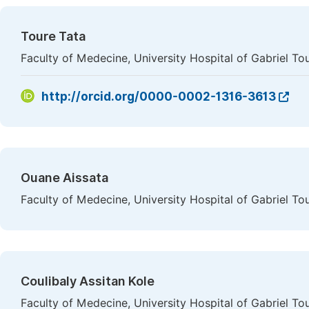
Toure Tata
Faculty of Medecine, University Hospital of Gabriel To
http://orcid.org/0000-0002-1316-3613
Ouane Aissata
Faculty of Medecine, University Hospital of Gabriel To
Coulibaly Assitan Kole
Faculty of Medecine, University Hospital of Gabriel To