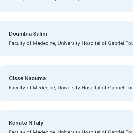
Doumbia Salim
Faculty of Medecine, University Hospital of Gabriel To
Cisse Naouma
Faculty of Medecine, University Hospital of Gabriel To
Konate N’faly
Faculty of Medecine, University Hospital of Gabriel To