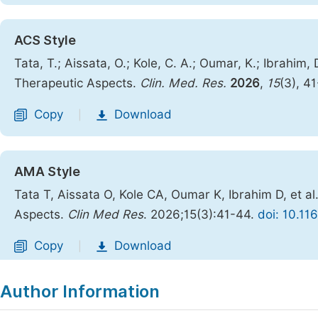
ACS Style
Tata, T.; Aissata, O.; Kole, C. A.; Oumar, K.; Ibrahim, 
Therapeutic Aspects.
Clin. Med. Res.
2026
,
15
(3), 4
Copy
Download
|
AMA Style
Tata T, Aissata O, Kole CA, Oumar K, Ibrahim D, et al
Aspects.
Clin Med Res
. 2026;15(3):41-44.
doi: 10.11
Copy
Download
|
Author Information