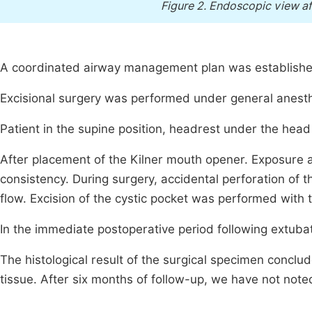
Figure 2.
Endoscopic view afte
A coordinated airway management plan was established
Excisional surgery was performed under general anesthe
Patient in the supine position, headrest under the head
After placement of the Kilner mouth opener. Exposure 
consistency. During surgery, accidental perforation of
flow. Excision of the cystic pocket was performed with th
In the immediate postoperative period following extuba
The histological result of the surgical specimen concl
tissue. After six months of follow-up, we have not note