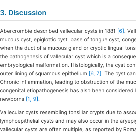
3. Discussion
Abercrombie described vallecular cysts in 1881
[6]
. Va
mucous cyst, epiglottic cyst, base of tongue cyst, conge
when the duct of a mucous gland or cryptic lingual tons
the pathogenesis of vallecular cyst which is a consequ
embryological malformation. Histologically, the cyst co
outer lining of squamous epithelium
[6, 7]
. The cyst can
Chronic inflammation, leading to obstruction of the mu
congenital etiopathogenesis has also been considered
newborns
[1, 9]
.
Vallecular cysts resembling tonsillar crypts due to ass
lymphoepithelial cysts and may also occur in the aryepig
vallecular cysts are often multiple, as reported by Rom