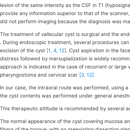
lesion of the same intensity as the CSF in T1 (hyposign
provide any information superior to that of the scanner
did not perform imaging because the diagnosis was m
The treatment of vallecular cyst is surgical and the e
. During endoscopic treatment, several procedures can 
excision of the cyst
[1, 4, 12]
. Cyst aspiration in the fac
distress followed by marsupialization is widely reco
approach is indicated in the case of recurrent or large 
pharyngostoma and cervical scar
[3, 12]
.
In our case, the intraoral route was performed, using a
the cyst contents was performed under general anesthe
This therapeutic attitude is recommended by several 
The normal appearance of the cyst covering mucosa and
fibers of the tongue, with no preexisting dissection pla