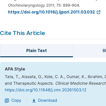
Otorhinolaryngology 2011; 75: 899–904.
https://doi.org/10.1016/j.ijporl.2011.03.032
Cite This Article
Plain Text
B
APA Style
Tata, T., Aissata, O., Kole, C. A., Oumar, K., Ibrahim, 
and Therapeutic Aspects.
Clinical Medicine Researc
https://doi.org/10.11648/j.cmr.20261503.12
Copy
Download
|