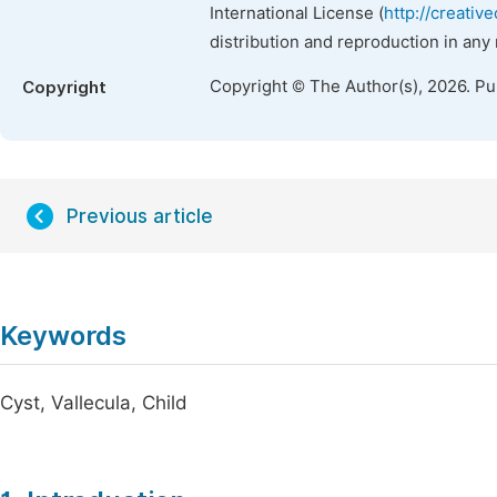
International License (
http://creativ
distribution and reproduction in any
Copyright © The Author(s), 2026. P
Copyright
Previous article
Keywords
Cyst, Vallecula, Child