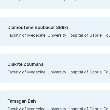
Diamoutene Boubacar Sidiki
Faculty of Medecine, University Hospital of Gabriel To
Diakite Zoumana
Faculty of Medecine, University Hospital of Gabriel To
Famagan Bah
Faculty of Medecine, University Hospital of Gabriel To