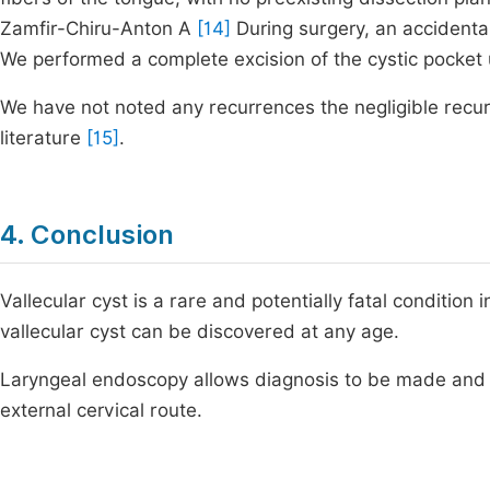
Zamfir-Chiru-Anton A
[14]
During surgery, an accidental
We performed a complete excision of the cystic pocket u
We have not noted any recurrences the negligible recur
literature
[15]
.
4. Conclusion
Vallecular cyst is a rare and potentially fatal conditio
vallecular cyst can be discovered at any age.
Laryngeal endoscopy allows diagnosis to be made and t
external cervical route.