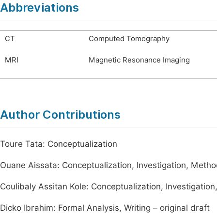
Abbreviations
CT
Computed Tomography
MRI
Magnetic Resonance Imaging
Author Contributions
Toure Tata: Conceptualization
Ouane Aissata: Conceptualization, Investigation, Method
Coulibaly Assitan Kole: Conceptualization, Investigation
Dicko Ibrahim: Formal Analysis, Writing – original draft