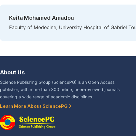
Keita Mohamed Amadou
Faculty of Medecine, University Hospital of Gabriel To
About Us
Science Publishing Group (SciencePG) is an Open Access
publisher, with more than 300 online, peer-reviewed journals
covering a wide range of academic disciplines.
Learn More About SciencePG