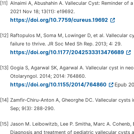
[11]
Alnaimi A, Abushahin A. Vallecular Cyst: Reminder of a 
2021 Nov 18; 13(11): e19692.
https://doi.org/10.7759/cureus.19692
[12]
Raftopulos M, Soma M, Lowinger D, et al. Vallecular cys
failure to thrive. JR Soc Med Sh Rep. 2013; 4: 29.
https://doi.org/10.1177/2042533313476689
[13]
Gogia S, Agarwal SK, Agarwal A. Vallecular cyst in neon
Otolaryngol. 2014; 2014: 764860.
https://doi.org/10.1155/2014/764860
Epub 20
[14]
Zamfir-Chiru-Anton A, Gheorghe DC. Vallecular cysts in
Sep; 9(3): 288-290.
[15]
Jason M. Leibowitzb, Lee P. Smitha, Marc A. Cohenb, 
Diagnosis and treatment of pediatric vallecular cysts 