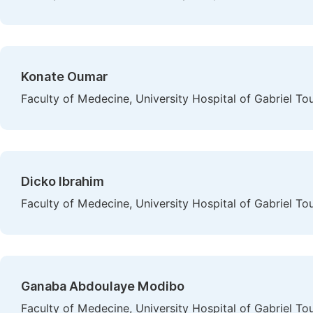
Konate Oumar
Faculty of Medecine, University Hospital of Gabriel To
Dicko Ibrahim
Faculty of Medecine, University Hospital of Gabriel To
Ganaba Abdoulaye Modibo
Faculty of Medecine, University Hospital of Gabriel To