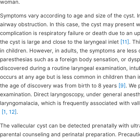
woman.
Symptoms vary according to age and size of the cyst. In 
airway obstruction. In this case, the cyst may present w
complication is respiratory failure or death due to an u
the cyst is large and close to the laryngeal inlet
[11]
. Th
in children. However, in adults, the symptoms are les
paresthesias such as a foreign body sensation, or dys
discovered during a routine laryngeal examination, intu
occurs at any age but is less common in children than i
the age of discovery was from birth to 8 years
[9]
. We 
examination. Direct laryngoscopy, under general anesthe
laryngomalacia, which is frequently associated with vall
[1, 12]
.
The vallecular cyst can be detected prenatally with ult
parental counseling and perinatal preparation. Precaut