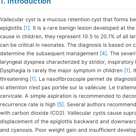
1. Introduction
Vallecular cyst is a mucous retention cyst that forms b
epiglottis
[1]
. It is a rare benign lesion developed at t
cause in children, they represent 10.5 to 20.1% of all l
can be critical in neonates. The diagnosis is based on c
determine the subsequent management
[4]
. The sever
laryngeal dyspnea characterized by stridor, inspirator
Dysphagia is rarely the major symptom in children
[1]
. 
threatening
[1]
. La nasofibroscopie permet de diagnosti
si attention n’est pas portée sur la vallécule. Le traite
cervicale. A simple aspiration is recommended to deco
recurrence rate is high
[5]
. Several authors recommend 
with carbon dioxide (CO2). Vallecular cysts cause supra
displacement of the epiglottis backward and downward 
and cyanosis. Poor weight gain and insufficient develop