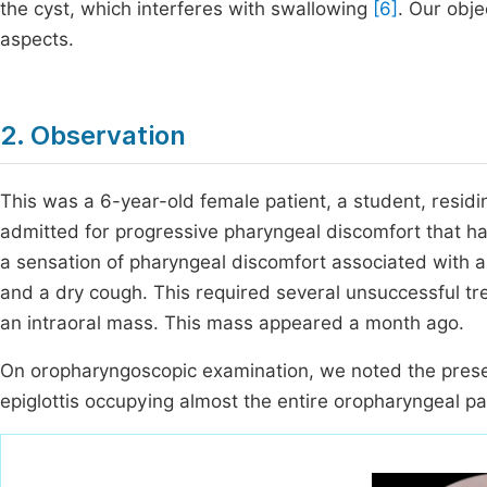
the cyst, which interferes with swallowing
[6]
. Our obje
aspects.
2. Observation
This was a 6-year-old female patient, a student, residi
admitted for progressive pharyngeal discomfort that 
a sensation of pharyngeal discomfort associated with a 
and a dry cough. This required several unsuccessful t
an intraoral mass. This mass appeared a month ago.
On oropharyngoscopic examination, we noted the prese
epiglottis occupying almost the entire oropharyngeal 