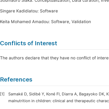
Soumaoro Siaka: Conceptualization, Data curation, Inve
Singare Kadidiatou: Software
Keita Mohamed Amadou: Software, Validation
Conflicts of Interest
The authors declare that they have no conflict of interest
References
[1]
Samaké D, Sidibé Y, Koné FI, Diarra A, Bagayoko DK, K
malnutrition in children: clinical and therapeutic char