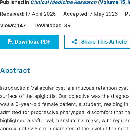
Published in
Clinical Medicine Research
(
Volume 15, 
Economics & Management
Fi
Received:
17 April 2026
Accepted:
7 May 2026
P
Humanities & Social Sciences
Join
Views:
147
Downloads:
39
Multidisciplinary
Jo
Share This Article
Download PDF
Jo
Jo
Be
Abstract
Introduction: Vallecular cyst is a mucous retention cys
surface of the epiglottis. Our objective was the diagno
was a 6-year-old female patient, a student, residing in
admitted for progressive pharyngeal discomfort that h
highlighted a soft, oval, transluminal mass, with regul
approximately 5 cm in diameter at the level of the right