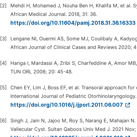
[2]
Mehdi H, Mohamed J, Nouha Ben H, Khalifa M, et al. Sy
African Medical Journal. 2018, 31: 36.
https://doi.org/10.11604/pamj.2018.31.36.16333
[3]
Lengane NI, Ouermi AS, Some MJ, Coulibaly A, Kadyogo M
African Journal of Clinical Cases and Reviews 2020; 4
[4]
Hariga I, Mardassi A, Zribi S, Charfeddine A, Amor MB,
TUN ORL 2008; 20: 45-48.
[5]
Chen EY, Lim J, Boss EF, et al. Transoral approach for 
International Journal of Pediatric Otorhinolaryngology.
https://doi.org/10.1016/j.ijporl.2011.06.007
[6]
Singh J, Jain N, Jajoo M, Roy S, Narang E, Mahajan N.
Vallecular Cyst. Sultan Qaboos Univ Med J. 2021 Nov;