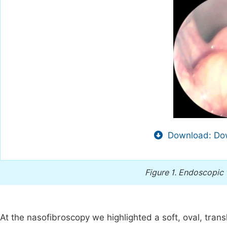
Download: Dow
Figure 1.
Endoscopic v
At the nasofibroscopy we highlighted a soft, oval, tran