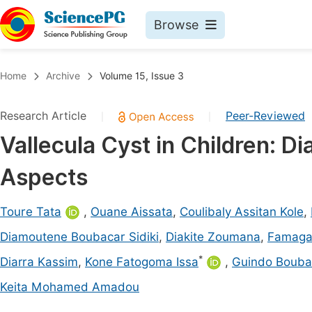
Browse
Journals By Subject
Book
Home
Archive
Volume 15, Issue 3
Life Sciences, Agriculture & Food
Pu
Research Article
Peer-Reviewed
|
|
Chemistry
Up
Vallecula Cyst in Children: D
Medicine & Health
Pu
Aspects
Materials Science
Pu
Mathematics & Physics
Up
Toure Tata
,
Ouane Aissata
,
Coulibaly Assitan Kole
,
Electrical & Computer Science
Pu
Diamoutene Boubacar Sidiki
,
Diakite Zoumana
,
Famaga
Earth, Energy & Environment
Proc
*
Diarra Kassim
,
Kone Fatogoma Issa
,
Guindo Bouba
Architecture & Civil Engineering
Even
Keita Mohamed Amadou
Education
Ev