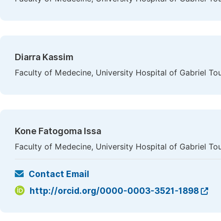
Diarra Kassim
Faculty of Medecine, University Hospital of Gabriel To
Kone Fatogoma Issa
Faculty of Medecine, University Hospital of Gabriel To
Contact Email
http://orcid.org/0000-0003-3521-1898