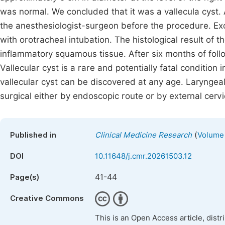
was normal. We concluded that it was a vallecula cys
the anesthesiologist-surgeon before the procedure. Ex
with orotracheal intubation. The histological result of
inflammatory squamous tissue. After six months of fol
Vallecular cyst is a rare and potentially fatal condition
vallecular cyst can be discovered at any age. Larynge
surgical either by endoscopic route or by external cervi
(
Published in
Clinical Medicine Research
Volume 
DOI
10.11648/j.cmr.20261503.12
41-44
Page(s)
Creative Commons
This is an Open Access article, dist