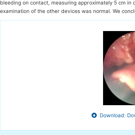
bleeding on contact, measuring approximately 5 cm in dia
examination of the other devices was normal. We conclu
Download: Dow