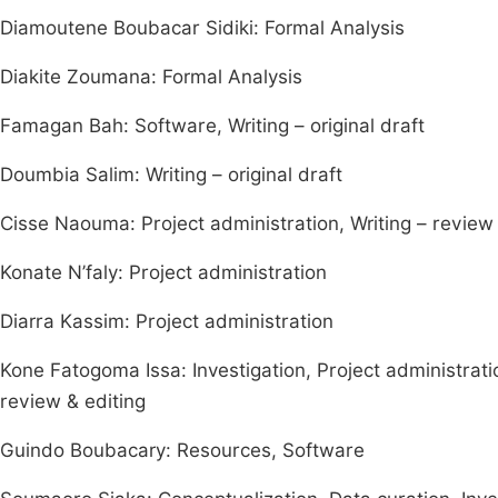
Diamoutene Boubacar Sidiki: Formal Analysis
Diakite Zoumana: Formal Analysis
Famagan Bah: Software, Writing – original draft
Doumbia Salim: Writing – original draft
Cisse Naouma: Project administration, Writing – review 
Konate N’faly: Project administration
Diarra Kassim: Project administration
Kone Fatogoma Issa: Investigation, Project administration
review & editing
Guindo Boubacary: Resources, Software