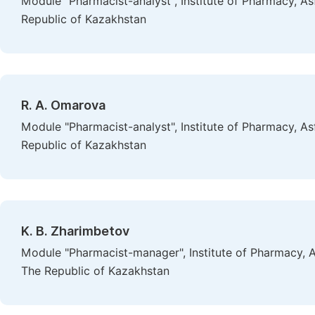
Module "Pharmacist-analyst", Institute of Pharmacy, A
Republic of Kazakhstan
R. A. Omarova
Module "Pharmacist-analyst", Institute of Pharmacy, A
Republic of Kazakhstan
K. B. Zharimbetov
Module "Pharmacist-manager", Institute of Pharmacy, A
The Republic of Kazakhstan