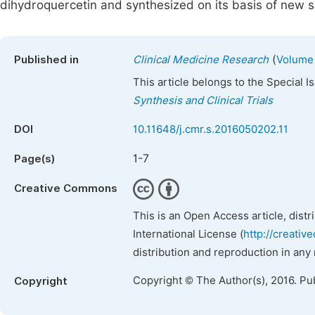
dihydroquercetin and synthesized on its basis of new s
(
Published in
Clinical Medicine Research
Volume 
This article belongs to the Special 
Synthesis and Clinical Trials
DOI
10.11648/j.cmr.s.2016050202.11
1-7
Page(s)
Creative Commons
This is an Open Access article, dist
International License (
http://creativ
distribution and reproduction in any
Copyright © The Author(s), 2016. Pu
Copyright