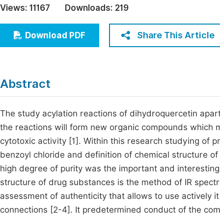
Views:
11167
Downloads:
219
Economics & Management
Fi
Humanities & Social Sciences
Share This Article
Download PDF
Join
Multidisciplinary
Jo
Jo
Abstract
Jo
Be
The study acylation reactions of dihydroquercetin apart f
the reactions will form new organic compounds which m
cytotoxic activity [1]. Within this research studying of 
benzoyl chloride and definition of chemical structure
high degree of purity was the important and interestin
structure of drug substances is the method of IR spec
assessment of authenticity that allows to use actively 
connections [2-4]. It predetermined conduct of the compu