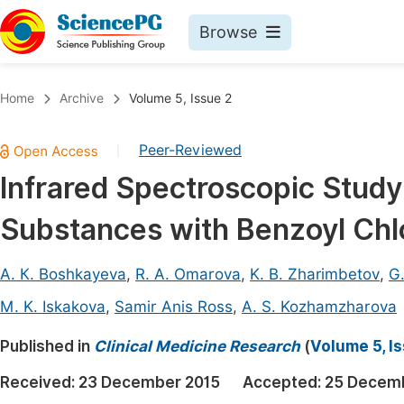
Browse
Journals By Subject
Book
Home
Archive
Volume 5, Issue 2
Life Sciences, Agriculture & Food
Pu
Peer-Reviewed
|
Chemistry
Up
Infrared Spectroscopic Study
Medicine & Health
Pu
Substances with Benzoyl Chl
Materials Science
Pu
Mathematics & Physics
Up
А. К. Boshkayeva
,
R. A. Omarova
,
K. B. Zharimbetov
,
G.
Electrical & Computer Science
Pu
M. K. Iskakovа
,
Samir Anis Ross
,
A. S. Kozhamzharovа
Earth, Energy & Environment
Proc
Published in
Clinical Medicine Research
(
Volume 5, I
Architecture & Civil Engineering
Even
Received:
23 December 2015
Accepted:
25 Decem
Education
Ev