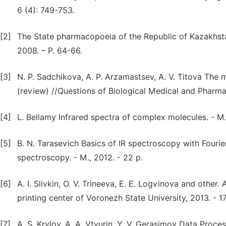
6 (4): 749-753.
[2]
The State pharmacopoeia of the Republic of Kazakhstan
2008. – P. 64-66.
[3]
N. P. Sadchikova, A. P. Arzamastsev, A. V. Titova The 
(review) //Questions of Biological Medical and Pharmac
[4]
L. Bellamy Infrared spectra of complex molecules. - M.
[5]
B. N. Tarasevich Basics of IR spectroscopy with Fourie
spectroscopy. - M., 2012. - 22 p.
[6]
A. I. Slivkin, O. V. Trineeva, E. E. Logvinova and other
printing center of Voronezh State University, 2013. - 1
[7]
A. S. Krylov, A. A. Vtyurin, Y. V. Gerasimov Data Proc