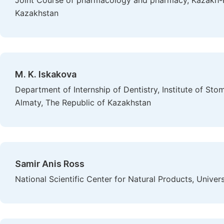
Joint Course of pharmacology and pharmacy, Kazakh-Ru
Kazakhstan
M. K. Iskakovа
Department of Internship of Dentistry, Institute of St
Almaty, The Republic of Kazakhstan
Samir Anis Ross
National Scientific Center for Natural Products, Univer