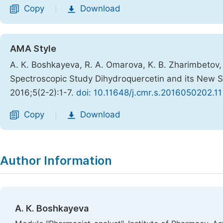
Copy
Download
|
AMA Style
А. К. Boshkayeva, R. A. Omarova, K. B. Zharimbetov, G
Spectroscopic Study Dihydroquercetin and its New S
2016;5(2-2):1-7.
doi: 10.11648/j.cmr.s.2016050202.11
Copy
Download
|
Author Information
А. К. Boshkayeva