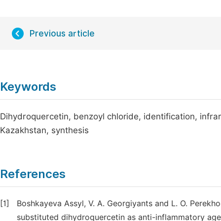
Previous article
Keywords
Dihydroquercetin, benzoyl chloride, identification, inf
Kazakhstan, synthesis
References
[1]
Boshkayeva Assyl, V. A. Georgiyants and L. O. Perekho
substituted dihydroquercetin as anti-inflammatory age