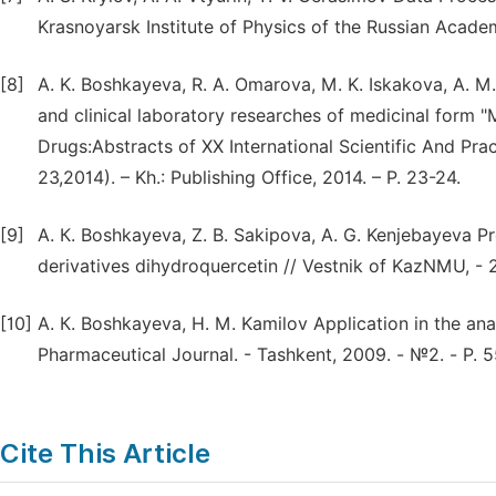
Krasnoyarsk Institute of Physics of the Russian Acade
[8]
A. K. Boshkayeva, R. A. Omarova, M. K. Iskakova, A. 
and clinical laboratory researches of medicinal form
Drugs:Abstracts оf XX International Scientific And Pra
23,2014). – Kh.: Publishing Office, 2014. – P. 23-24.
[9]
A. К. Boshkayeva, Z. B. Sakipova, A. G. Kenjebayeva Pre
derivatives dihydroquercetin // Vestnik of KazNMU, - 2
[10]
A. К. Boshkayeva, H. M. Kamilov Application in the ana
Pharmaceutical Journal. - Tashkent, 2009. - №2. - Р. 
Cite This Article