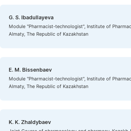
G. S. Ibadullayeva
Module "Pharmacist-technologist", Institute of Pharma
Almaty, The Republic of Kazakhstan
E. M. Bissenbaev
Module "Pharmacist-technologist", Institute of Pharma
Almaty, The Republic of Kazakhstan
K. K. Zhaldybaev