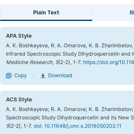
Plain Text
B
APA Style
А. К. Boshkayeva, R. A. Omarova, K. B. Zharimbetov, G
Infrared Spectroscopic Study Dihydroquercetin and 
Medicine Research
,
5
(2-2), 1-7.
https://doi.org/10.1
Copy
Download
|
ACS Style
А. К. Boshkayeva; R. A. Omarova; K. B. Zharimbetov; G
Spectroscopic Study Dihydroquercetin and its New S
5
(2-2), 1-7.
doi: 10.11648/j.cmr.s.2016050202.11