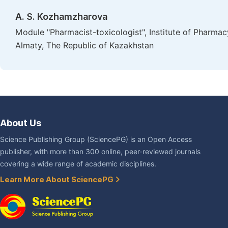
A. S. Kozhamzharovа
Module "Pharmacist-toxicologist", Institute of Pharmac
Almaty, The Republic of Kazakhstan
About Us
Science Publishing Group (SciencePG) is an Open Access
publisher, with more than 300 online, peer-reviewed journals
covering a wide range of academic disciplines.
Learn More About SciencePG