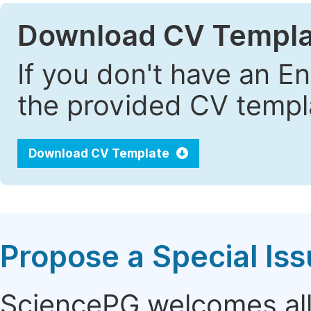
Download CV Templa
If you don't have an E
the provided CV templa
Download CV Template
Propose a Special Is
SciencePG welcomes all