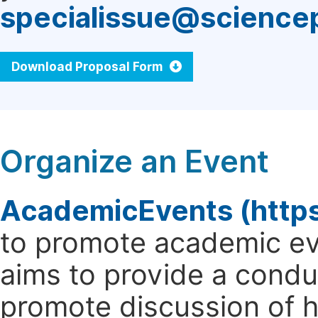
specialissue@science
Download Proposal Form
Organize an Event
AcademicEvents (http
to promote academic ev
aims to provide a cond
promote discussion of 