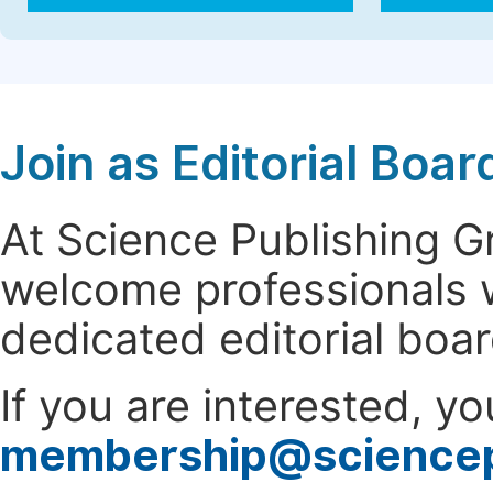
Join as Editorial Bo
At Science Publishing 
welcome professionals w
dedicated editorial boa
If you are interested, y
membership@science