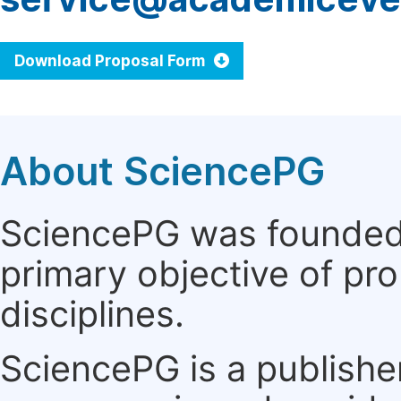
Download Proposal Form
About SciencePG
SciencePG was founded i
primary objective of pro
disciplines.
SciencePG is a publishe