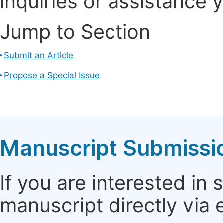
inquiries or assistance 
Jump to Section
Submit an Article
Propose a Special Issue
Manuscript Submissi
If you are interested in
manuscript directly via 