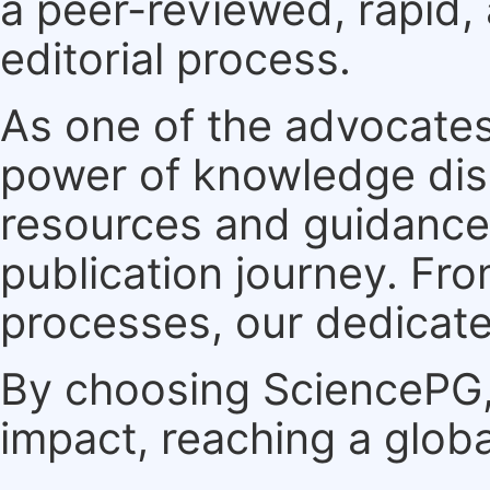
a peer-reviewed, rapid,
editorial process.
As one of the advocates
power of knowledge dis
resources and guidance 
publication journey. F
processes, our dedicate
By choosing SciencePG, 
impact, reaching a globa