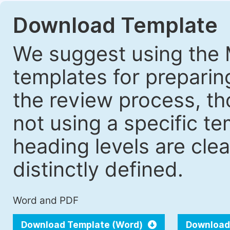
Download Template
We suggest using the 
templates for prepari
the review process, tho
not using a specific t
heading levels are cle
distinctly defined.
Word and PDF
Download Template (Word)
Download