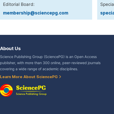
Editorial Board:
Specia
membership@sciencepg.com
speci
About Us
Science Publishing Group (SciencePG) is an Open Access
publisher, with more than 300 online, peer-reviewed journals
covering a wide range of academic disciplines.
Learn More About SciencePG