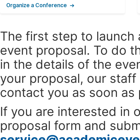
Organize a Conference
The first step to launc
event proposal. To do th
in the details of the e
your proposal, our staff
contact you as soon as 
If you are interested in
proposal form and submi
service@academiceve