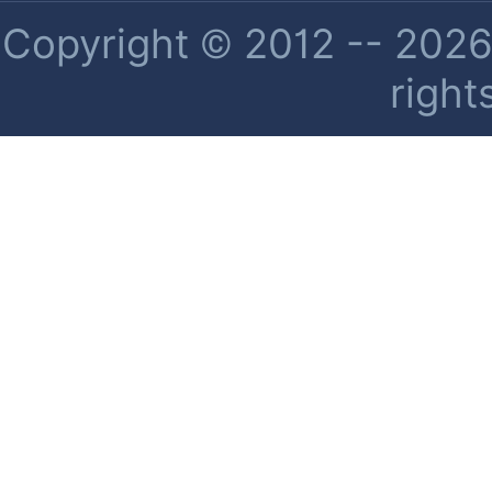
Copyright © 2012 -- 2026 
right