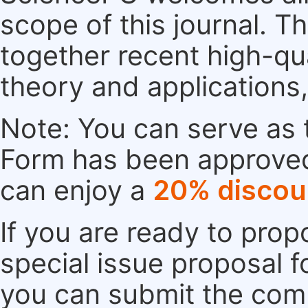
scope of this journal. Th
together recent high-qu
theory and applications
Note: You can serve as t
Form has been approved. 
can enjoy a
20% discou
If you are ready to pro
special issue proposal 
you can submit the comp