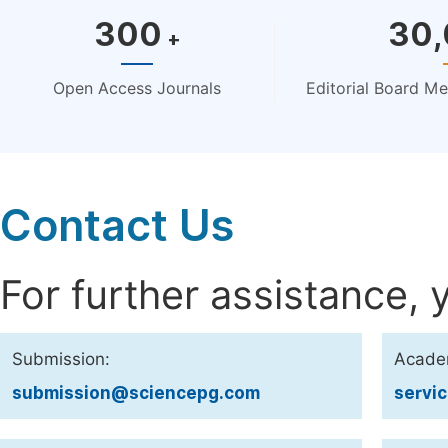
300
30
+
Open Access Journals
Editorial Board M
Contact Us
For further assistance, 
Submission:
Acade
submission@sciencepg.com
servi