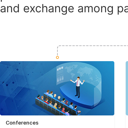
and exchange among par
Conferences