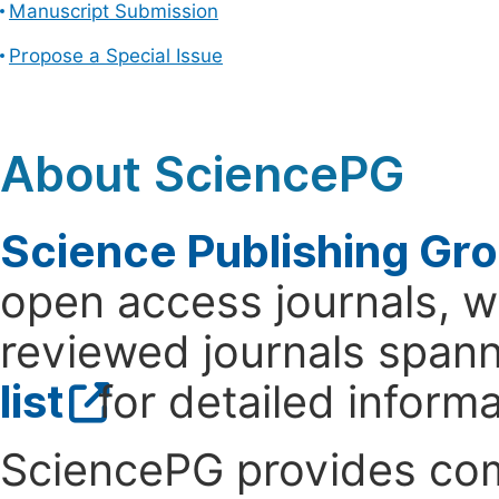
Manuscript Submission
Propose a Special Issue
About SciencePG
Science Publishing Gr
open access journals, wi
reviewed journals spanni
list
for detailed informa
SciencePG provides com