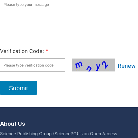
Verification Code:
*
Renew
Submit
About Us
Science Publishing Group (SciencePG) is an Open Access