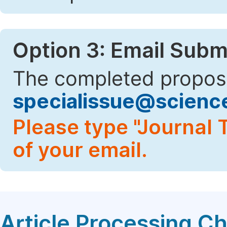
Option 3: Email Subm
The completed proposa
specialissue@scien
Please type "Journal T
of your email.
Article Processing C