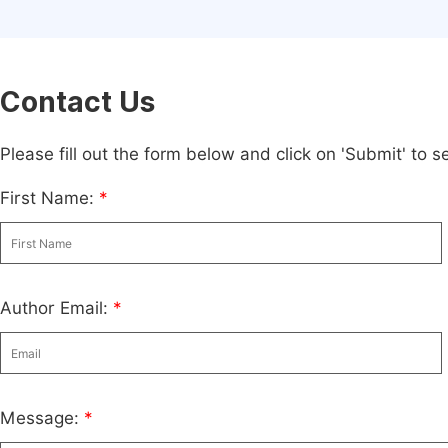
Contact Us
Please fill out the form below and click on 'Submit' to
First Name:
*
Author Email:
*
Message:
*