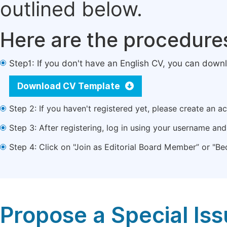
outlined below.
Here are the procedure
Step1: If you don't have an English CV, you can down
Download CV Template
Step 2: If you haven't registered yet, please create an a
Step 3: After registering, log in using your username a
Step 4: Click on "Join as Editorial Board Member” or "Be
Propose a Special Is