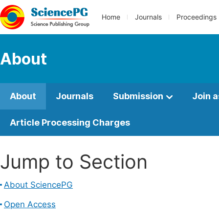
Home
Journals
Proceedings
About
About
Journals
Submission
Join a
Article Processing Charges
Jump to Section
About SciencePG
Open Access