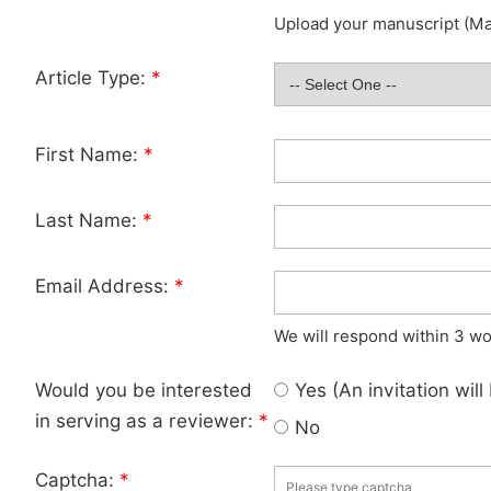
Upload your manuscript (Max
Article Type:
*
First Name:
*
Last Name:
*
Email Address:
*
We will respond within 3 wo
Would you be interested
Yes (An invitation wil
in serving as a reviewer:
*
No
Captcha:
*