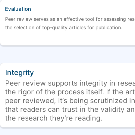
Evaluation
Peer review serves as an effective tool for assessing rese
the selection of top-quality articles for publication.
Integrity
Peer review supports integrity in rese
the rigor of the process itself. If the ar
peer reviewed, it’s being scrutinized in
that readers can trust in the validity a
the research they're reading.