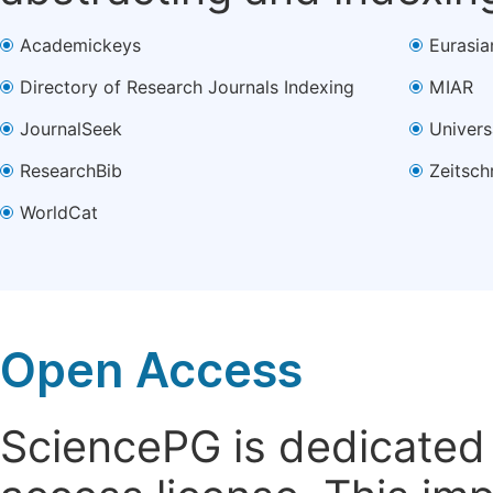
Academickeys
Eurasia
Directory of Research Journals Indexing
MIAR
JournalSeek
Univers
ResearchBib
Zeitsch
WorldCat
Open Access
SciencePG is dedicated t