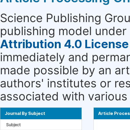
Science Publishing Grou
publishing model under 
Attribution 4.0 License
immediately and permane
made possible by an art
authors' institutes or r
associated with various 
Journal By Subject
Article Proce
Subject