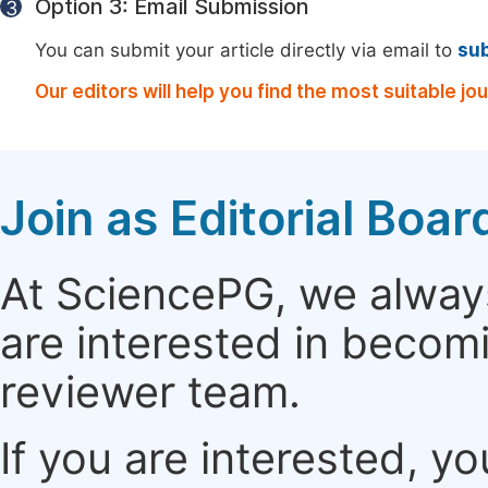
Option 3: Email Submission
3
You can submit your article directly via email to
su
Our editors will help you find the most suitable jo
Join as Editorial Bo
At SciencePG, we alway
are interested in becomi
reviewer team.
If you are interested, y