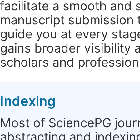
facilitate a smooth and 
manuscript submission t
guide you at every stag
gains broader visibility
scholars and profession
Indexing
Most of SciencePG journ
abstracting and indexin