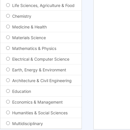
Life Sciences, Agriculture & Food
Chemistry
Medicine & Health
Materials Science
Mathematics & Physics
Electrical & Computer Science
Earth, Energy & Environment
Architecture & Civil Engineering
Education
Economics & Management
Humanities & Social Sciences
Multidisciplinary