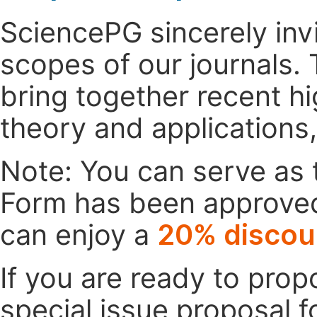
SciencePG sincerely invi
scopes of our journals. 
bring together recent h
theory and applications
Note: You can serve as t
Form has been approved. 
can enjoy a
20% discou
If you are ready to pro
special issue proposal 