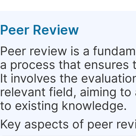
Peer Review
Peer review is a fundam
a process that ensures th
It involves the evaluati
relevant field, aiming to
to existing knowledge.
Key aspects of peer rev