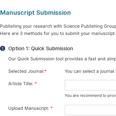
Manuscript Submission
Publishing your research with Science Publishing Group 
Here are 3 methods for you to submit your manuscript:
Option 1: Quick Submission
1
Our Quick Submission tool provides a fast and simp
Selected Journal:
*
You can select a journal
Article Title:
*
You are recommend to provid
Upload Manuscript:
*