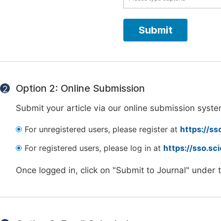
Option 2: Online Submission
2
Submit your article via our online submission syste
For unregistered users, please register at
https://ss
For registered users, please log in at
https://sso.s
Once logged in, click on "Submit to Journal" under