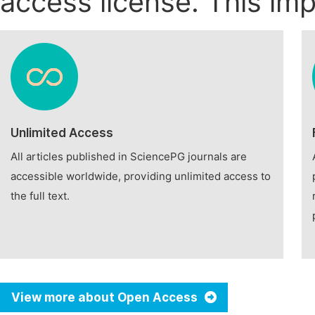
access license. This imp
Unlimited Access
All articles published in SciencePG journals are
accessible worldwide, providing unlimited access to
the full text.
View more about Open Access