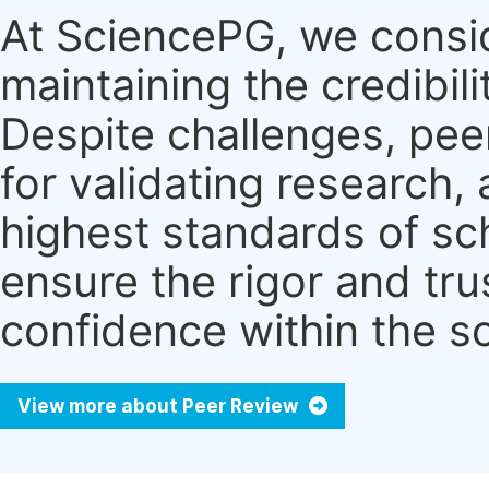
At SciencePG, we consid
maintaining the credibili
Despite challenges, pe
for validating research
highest standards of sc
ensure the rigor and tru
confidence within the s
View more about Peer Review