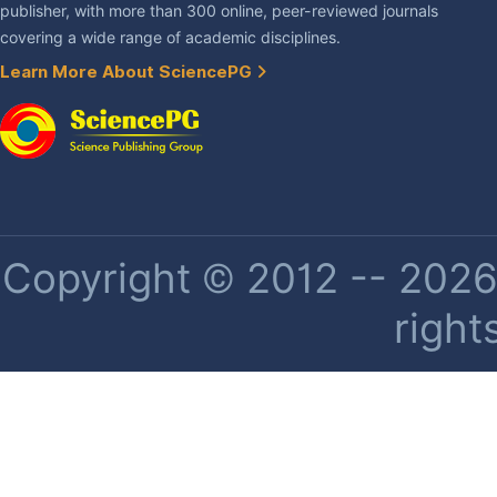
publisher, with more than 300 online, peer-reviewed journals
covering a wide range of academic disciplines.
Learn More About SciencePG
Copyright © 2012 -- 2026 
right