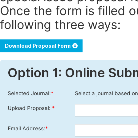
Once the form is filled 
following three ways:
Download Proposal Form
Option 1: Online Sub
Selected Journal:
*
Select a journal based on
Upload Proposal:
*
Email Address:
*