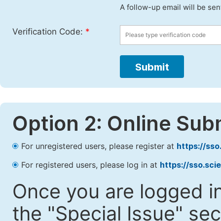
A follow-up email will be sen
Verification Code:
*
Submit
Option 2: Online Sub
For unregistered users, please register at
https://ss
For registered users, please log in at
https://sso.sc
Once you are logged in
the "Special Issue" sec