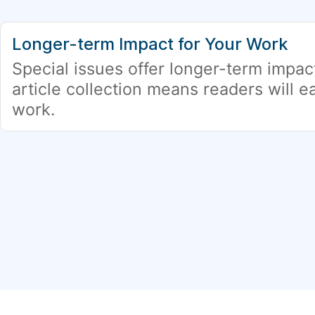
Longer-term Impact for Your Work
Special issues offer longer-term impac
article collection means readers will ea
work.