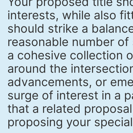
Your proposed title sh
interests, while also fi
should strike a balanc
reasonable number of 
a cohesive collection o
around the intersection
advancements, or emerg
surge of interest in a p
that a related proposal
proposing your special i