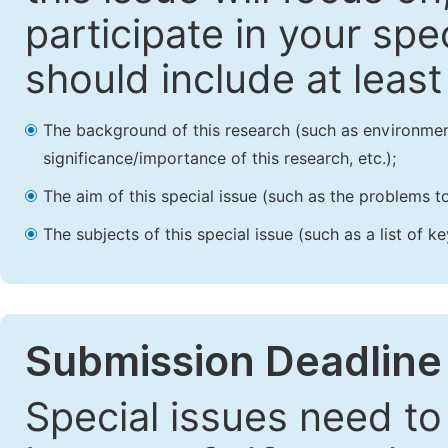
participate in your spec
should include at leas
The background of this research (such as environmenta
significance/importance of this research, etc.);
The aim of this special issue (such as the problems to
The subjects of this special issue (such as a list of 
Submission Deadline
Special issues need to