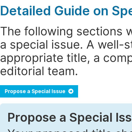
Detailed Guide on Spe
The following sections 
a special issue. A well
appropriate title, a com
editorial team.
Propose a Special Issue
Propose a Special Iss