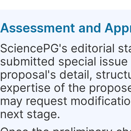
Assessment and Appro
SciencePG's editorial sta
submitted special issue
proposal's detail, struct
expertise of the propos
may request modificatio
next stage.