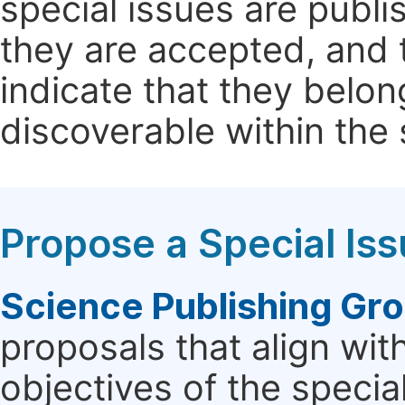
special issues are publi
they are accepted, and t
indicate that they belon
discoverable within the s
Propose a Special Is
Science Publishing Gr
proposals that align wit
objectives of the specia