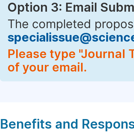
Option 3: Email Subm
The completed proposa
specialissue@scien
Please type "Journal T
of your email.
Benefits and Responsi