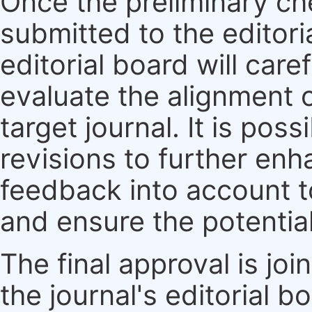
Once the preliminary ch
submitted to the editori
editorial board will care
evaluate the alignment 
target journal. It is pos
revisions to further enh
feedback into account t
and ensure the potential
The final approval is jo
the journal's editorial 