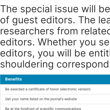
The special issue will 
of guest editors. The le
researchers from related
editors. Whether you se
editors, you will be enti
shouldering correspondin
Benefits
Be awarded a certificate of honor (electronic version)
Get your name listed on the journal's website
Be at the forefront of scientific communications