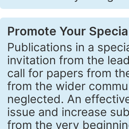
Promote Your Special
Publications in a speci
invitation from the lea
call for papers from th
from the wider communi
neglected. An effective
issue and increase sub
from the very beginnin