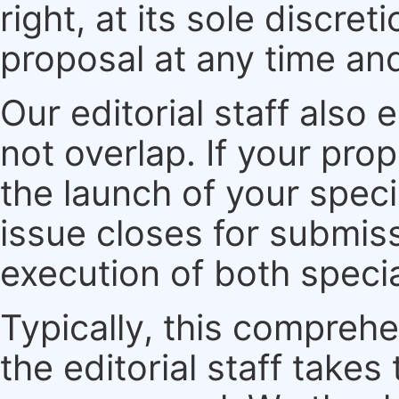
right, at its sole discre
proposal at any time an
Our editorial staff also 
not overlap. If your pro
the launch of your speci
issue closes for submiss
execution of both specia
Typically, this compreh
the editorial staff take