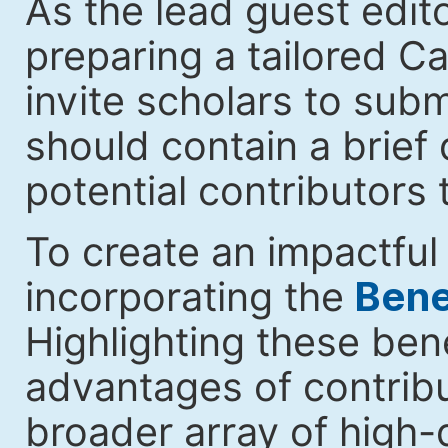
As the lead guest edito
preparing a tailored Cal
invite scholars to submi
should contain a brief 
potential contributors 
To create an impactful 
incorporating the
Benef
Highlighting these ben
advantages of contribut
broader array of high-