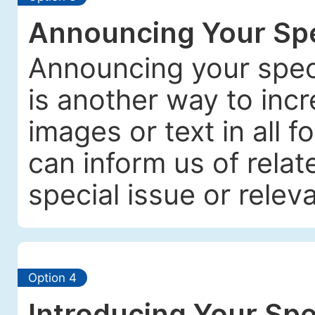
Announcing Your Spe
Announcing your spec
is another way to incre
images or text in all f
can inform us of relat
special issue or releva
Option 4
Introducing Your Spe