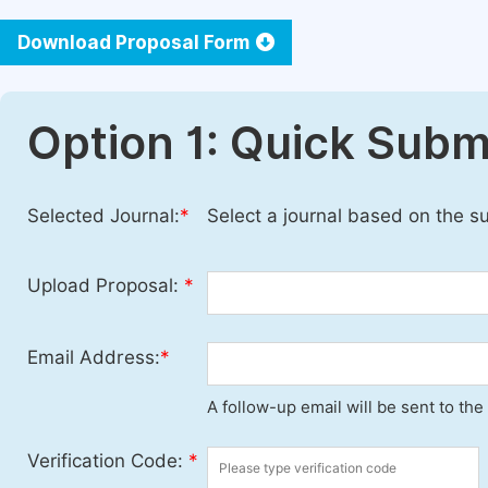
Download Proposal Form
Option 1: Quick Subm
Selected Journal:
*
Select a journal based on the s
Upload Proposal:
*
Email Address:
*
A follow-up email will be sent to th
Verification Code:
*