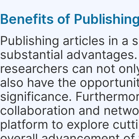
Benefits of Publishing
Publishing articles in a
substantial advantages. 
researchers can not only 
also have the opportunit
significance. Furthermor
collaboration and netwo
platform to explore cut
overall advancement of t