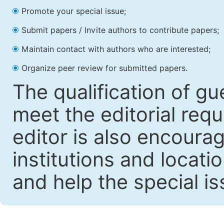
Promote your special issue;
Submit papers / Invite authors to contribute papers;
Maintain contact with authors who are interested;
Organize peer review for submitted papers.
The qualification of gu
meet the editorial requ
editor is also encoura
institutions and locati
and help the special i