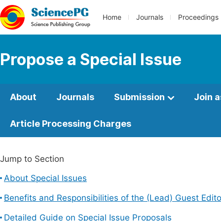
Home
Journals
Proceedings
Propose a Special Issue
About
Journals
Submission
Join a
Article Processing Charges
Jump to Section
About Special Issues
Benefits and Responsibilities of the (Lead) Guest Edito
Detailed Guide on Special Issue Proposals