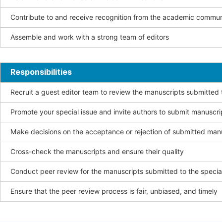
Contribute to and receive recognition from the academic commun
Assemble and work with a strong team of editors
Responsibilities
Recruit a guest editor team to review the manuscripts submitted t
Promote your special issue and invite authors to submit manuscri
Make decisions on the acceptance or rejection of submitted man
Cross-check the manuscripts and ensure their quality
Conduct peer review for the manuscripts submitted to the special
Ensure that the peer review process is fair, unbiased, and timely