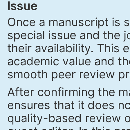
Issue
Once a manuscript is s
special issue and the jo
their availability. Thi
academic value and the
smooth peer review pr
After confirming the ma
ensures that it does no
quality-based review o