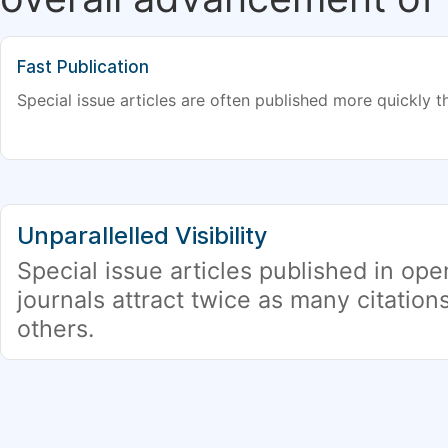
Fast Publication
Special issue articles are often published more quickly th
Unparallelled Visibility
Special issue articles published in op
journals attract twice as many citation
others.