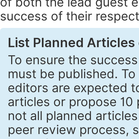
of both the lead guest e
success of their respect
List Planned Articles
To ensure the success 
must be published. To 
editors are expected to
articles or propose 10 
not all planned article
peer review process, s