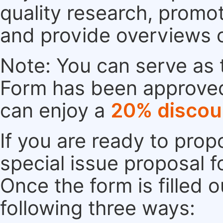
quality research, promo
and provide overviews 
Note: You can serve as t
Form has been approved. 
can enjoy a
20% discou
If you are ready to pro
special issue proposal 
Once the form is filled 
following three ways: