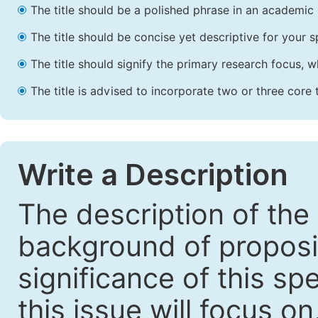
The title should be a polished phrase in an academic 
The title should be concise yet descriptive for your sp
The title should signify the primary research focus, wh
The title is advised to incorporate two or three core 
Write a Description
The description of the
background of proposin
significance of this sp
this issue will focus o