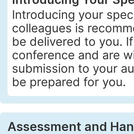
Introducing your spec
colleagues is recomme
be delivered to you. I
conference and are wil
submission to your au
be prepared for you.
Assessment and Handl