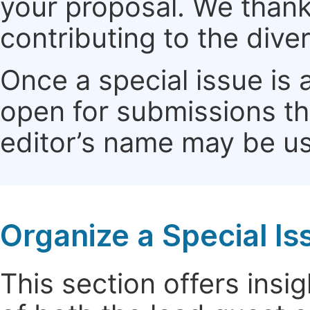
your proposal. We thank 
contributing to the dive
Once a special issue is 
open for submissions th
editor’s name may be use
Organize a Special Is
This section offers insig