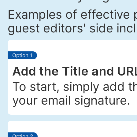
Examples of effective 
guest editors' side incl
Option 1
Add the Title and UR
To start, simply add t
your email signature.
Option 2