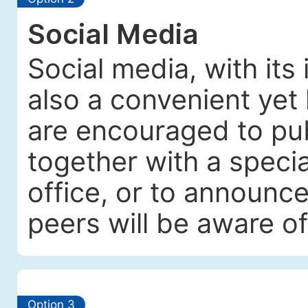
Social Media
Social media, with its
also a convenient yet 
are encouraged to pub
together with a specia
office, or to announc
peers will be aware of
Option 3