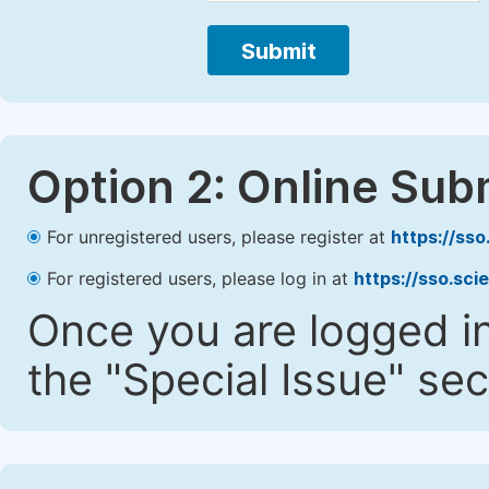
Submit
Option 2: Online Sub
For unregistered users, please register at
https://ss
For registered users, please log in at
https://sso.sc
Once you are logged in
the "Special Issue" sec