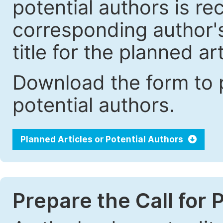
potential authors is r
corresponding author's 
title for the planned art
Download the form to p
potential authors.
Planned Articles or Potential Authors
Prepare the Call for 