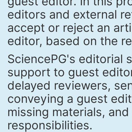
guest editor. In this p
editors and external re
accept or reject an art
editor, based on the re
SciencePG's editorial s
support to guest edit
delayed reviewers, se
conveying a guest edit
missing materials, and
responsibilities.