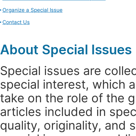
Organize a Special Issue
Contact Us
About Special Issues
Special issues are colle
special interest, which
take on the role of the 
articles included in spec
quality, originality, and 