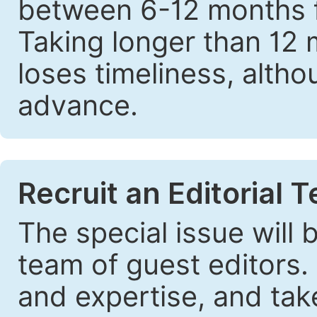
between 6-12 months fr
Taking longer than 12 
loses timeliness, altho
advance.
Recruit an Editorial 
The special issue will
team of guest editors.
and expertise, and take