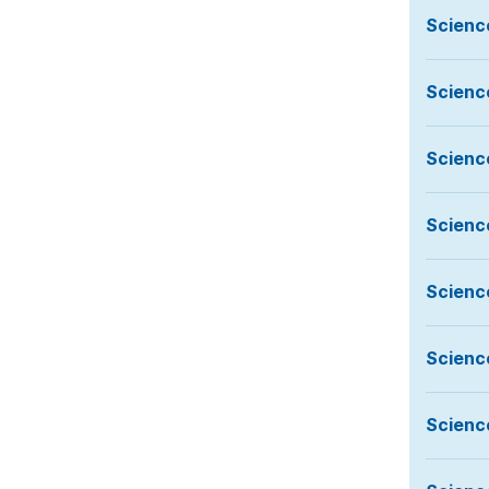
Scienc
Scienc
Scienc
Scienc
Scienc
Scienc
Scienc