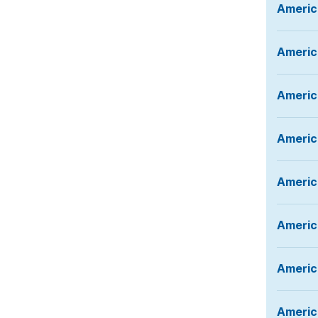
Americ
Americ
Americ
Americ
Americ
Americ
Americ
Americ