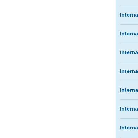
Interna
Interna
Interna
Interna
Interna
Interna
Interna