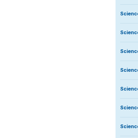
Scienc
Scienc
Scienc
Scienc
Scienc
Scienc
Scienc