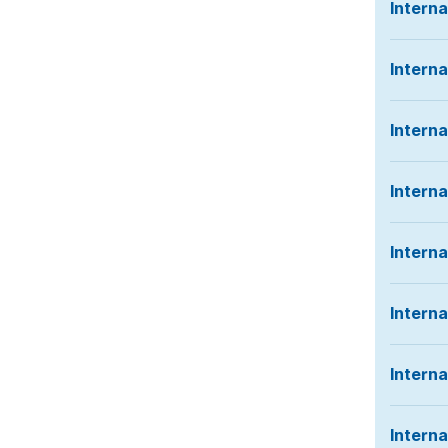
Interna
Interna
Interna
Interna
Interna
Interna
Interna
Interna