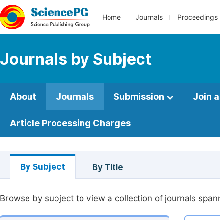
Home
Journals
Proceedings
Journals by Subject
About
Journals
Submission
Join a
Article Processing Charges
By Subject
By Title
Browse by subject to view a collection of journals spann