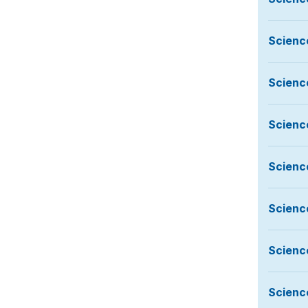
Scienc
Scienc
Scienc
Scienc
Scienc
Scienc
Scienc