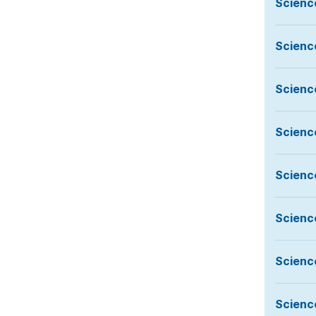
Scienc
Scienc
Scienc
Scienc
Scienc
Scienc
Scienc
Scienc