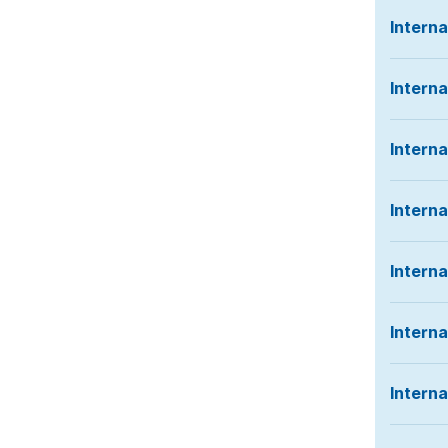
Interna
Interna
Interna
Interna
Interna
Interna
Interna