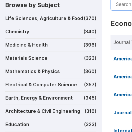
Browse by Subject
Life Sciences, Agriculture & Food
(370)
Econo
Chemistry
(340)
Journal 
Medicine & Health
(396)
Materials Science
(323)
America
Mathematics & Physics
(360)
America
Electrical & Computer Science
(357)
America
Earth, Energy & Environment
(345)
Architecture & Civil Engineering
(316)
Journal
Education
(323)
Interna