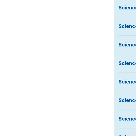
Scienc
Scienc
Scienc
Scienc
Scienc
Scienc
Scienc