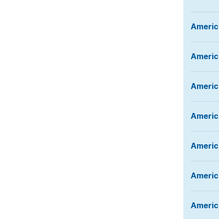
Americ
Americ
Americ
Americ
Americ
Americ
Americ