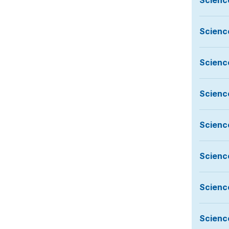
Scienc
Scienc
Scienc
Scienc
Scienc
Scienc
Scienc
Scienc