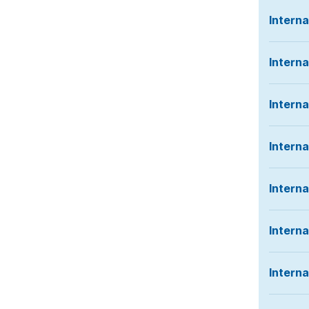
Interna
Interna
Interna
Interna
Interna
Interna
Interna