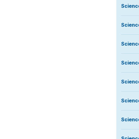
Scienc
Scienc
Scienc
Scienc
Scienc
Scienc
Scienc
Scienc