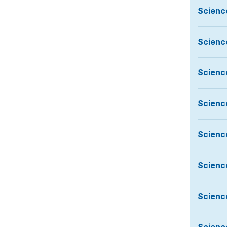
Scienc
Scienc
Scienc
Scienc
Scienc
Scienc
Scienc