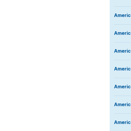
Americ
Americ
Americ
Americ
Americ
Americ
Americ