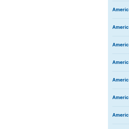
Americ
Americ
Americ
Americ
Americ
Americ
Americ