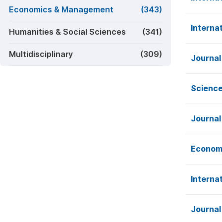
Economics & Management
(343)
Interna
Humanities & Social Sciences
(341)
Multidisciplinary
(309)
Journal
Science
Journa
Econom
Interna
Journal