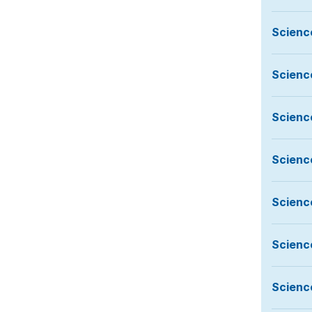
Scienc
Scienc
Scienc
Scienc
Scienc
Scienc
Scienc