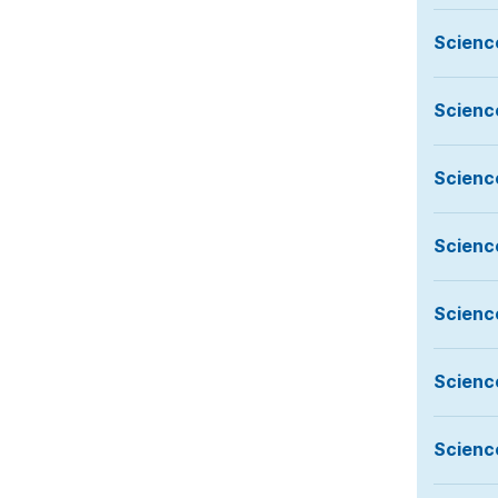
Scienc
Scienc
Scienc
Scienc
Scienc
Scienc
Scienc