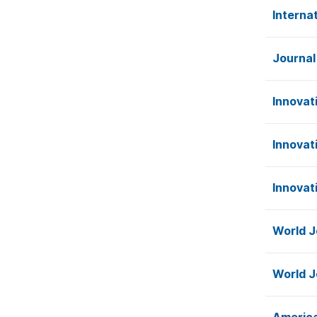
Interna
Journal
Innova
Innovat
Innovat
World J
World J