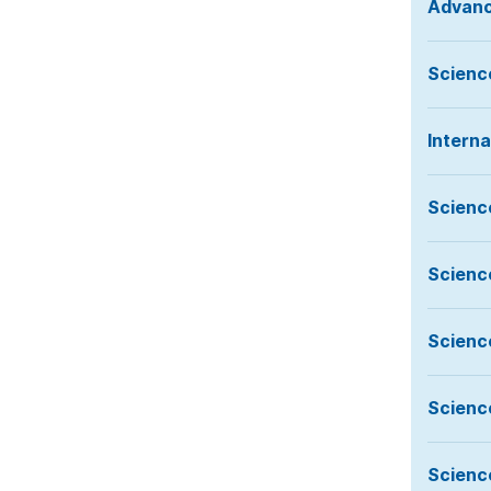
Advanc
Science
Intern
Scienc
Scienc
Scienc
Scienc
Scienc