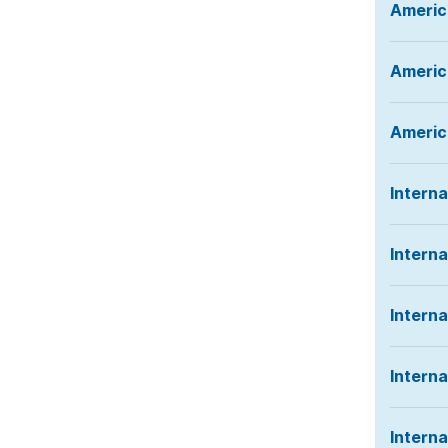
Americ
Americ
America
Interna
Interna
Interna
Interna
Interna