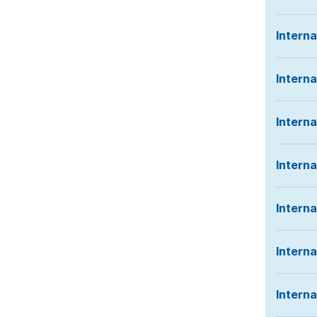
Interna
Interna
Interna
Interna
Interna
Interna
Interna