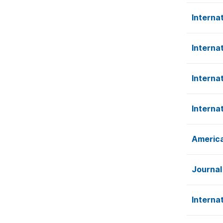
Interna
Interna
Interna
Interna
America
Journal
Interna