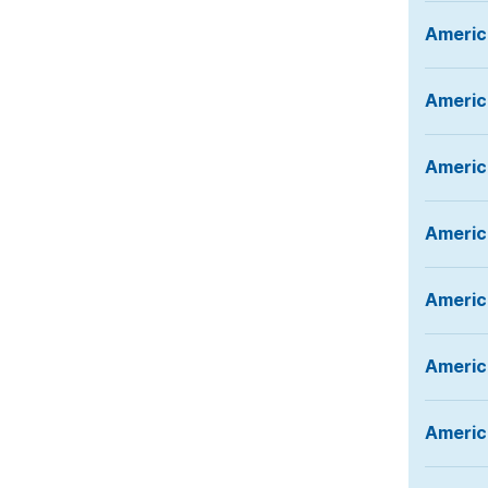
Americ
Americ
Americ
Americ
Americ
Americ
Americ