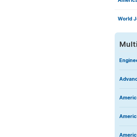
America
World J
Mult
Engine
Advanc
Americ
Americ
Americ