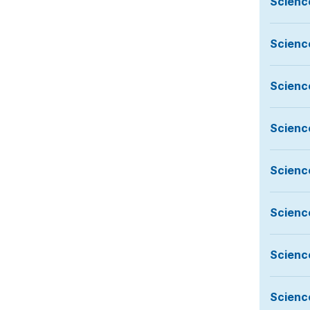
Scienc
Scienc
Scienc
Scienc
Scienc
Scienc
Scienc
Scienc