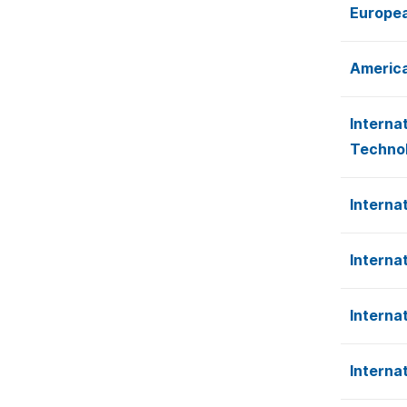
Europe
America
Interna
Technol
Interna
Interna
Interna
Interna