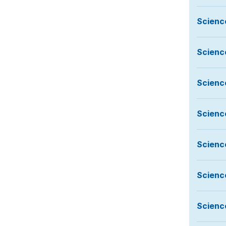
Scienc
Scienc
Scienc
Scienc
Scienc
Scienc
Scienc