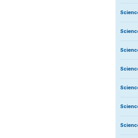
Scienc
Scienc
Scienc
Scienc
Scienc
Scienc
Scienc