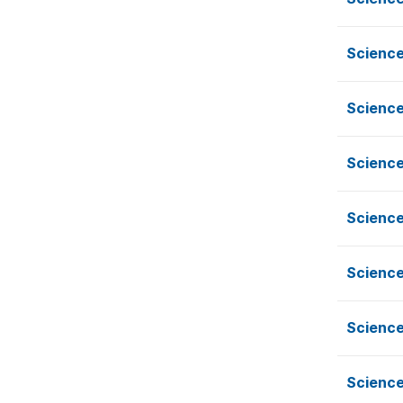
Science
Science
Science
Science
Science
Science
Science