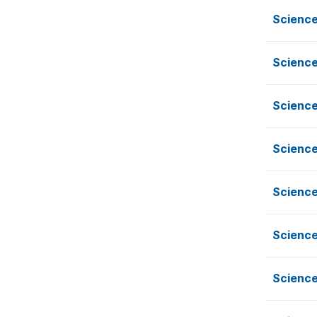
Science
Science
Science
Science
Science
Science
Science