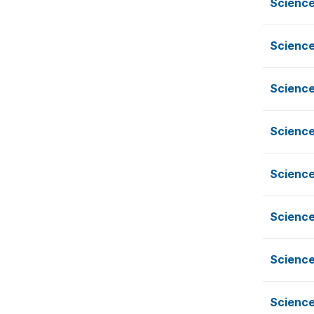
Scienc
Scienc
Scienc
Scienc
Scienc
Scienc
Scienc
Scienc