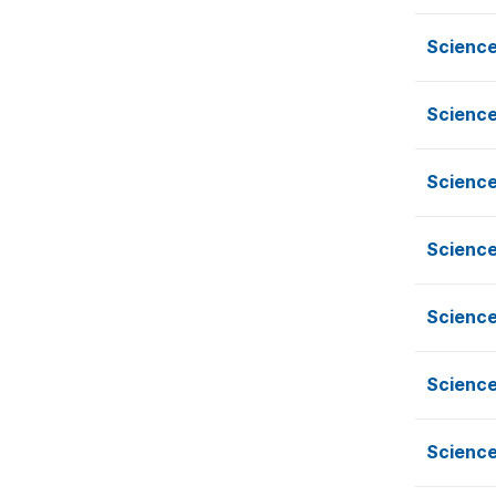
Scienc
Scienc
Scienc
Scienc
Scienc
Scienc
Scienc