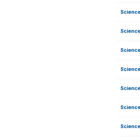
Science
Science
Science
Science
Science
Science
Science