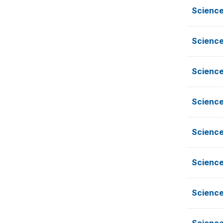
Scienc
Scienc
Scienc
Scienc
Science
Science
Science