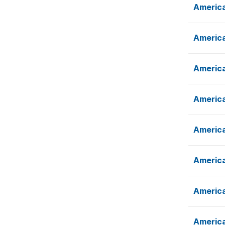
America
America
America
America
America
America
America
America