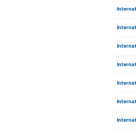
Interna
Interna
Interna
Interna
Interna
Interna
Interna