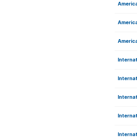
America
America
America
Interna
Interna
Interna
Interna
Interna