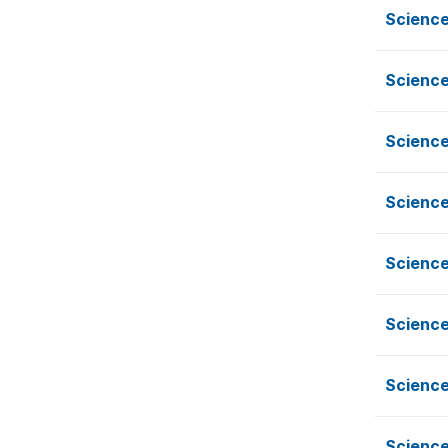
Science
Science
Science
Science
Science
Science
Science
Science