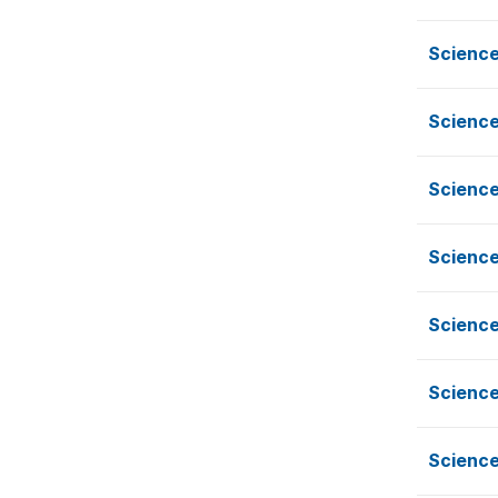
Science
Science
Science
Science
Science
Science
Science