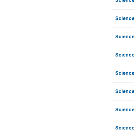
Science
Science
Science
Science
Science
Science
Science
Science