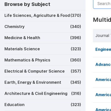
Browse by Subject
Life Sciences, Agriculture & Food
(370)
Multid
Chemistry
(340)
Journal 
Medicine & Health
(396)
Materials Science
(323)
Enginee
Mathematics & Physics
(360)
Advance
Electrical & Computer Science
(357)
America
Earth, Energy & Environment
(345)
Architecture & Civil Engineering
(316)
America
Education
(323)
America