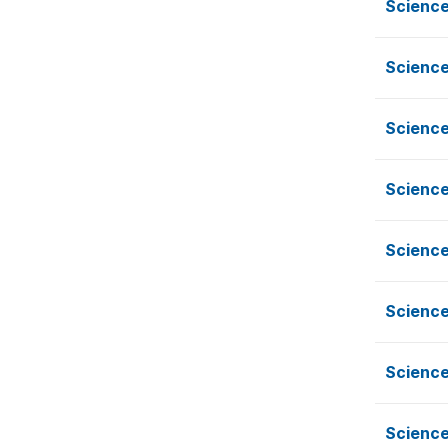
Science
Science
Science
Science
Science
Science
Science
Science