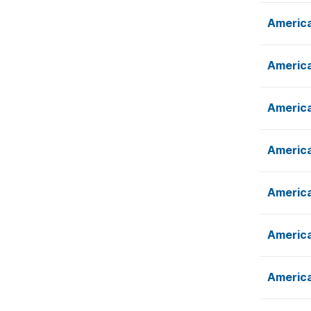
America
America
America
America
America
America
America