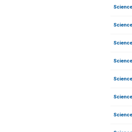
Scienc
Scienc
Scienc
Scienc
Scienc
Scienc
Scienc