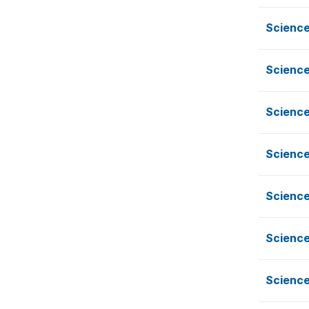
Science
Science
Science
Science
Science
Science
Science