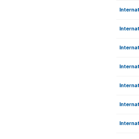
Interna
Interna
Interna
Interna
Interna
Interna
Interna