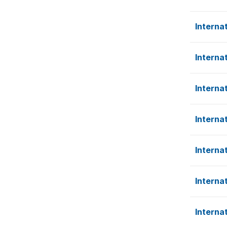
Interna
Interna
Interna
Interna
Interna
Interna
Interna