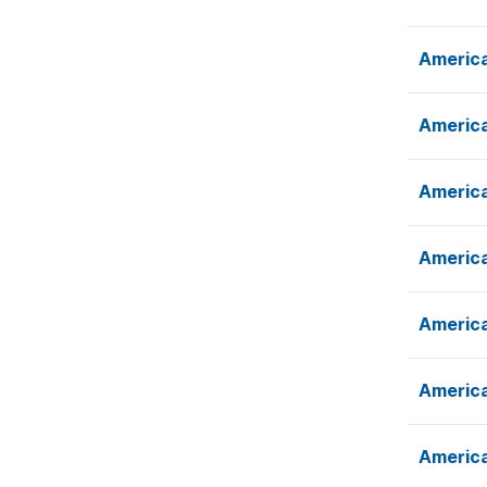
America
America
America
America
America
America
America