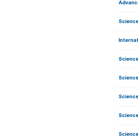
Advance
Science
Interna
Science
Science
Science
Science
Science