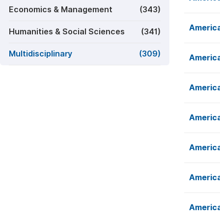
Economics & Management
(343)
America
Humanities & Social Sciences
(341)
Multidisciplinary
(309)
America
America
America
America
America
America