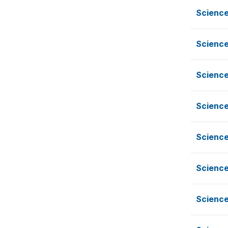
Science
Science
Science
Science
Science
Science
Science