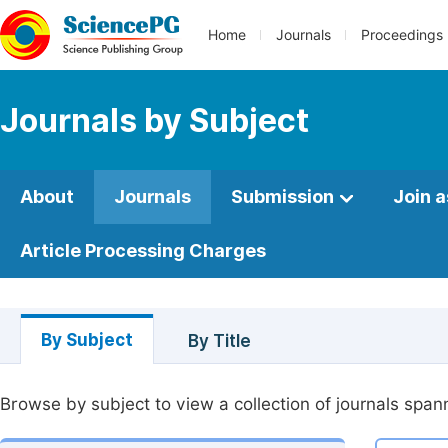
Home
Journals
Proceedings
Journals by Subject
About
Journals
Submission
Join a
Article Processing Charges
By Subject
By Title
Browse by subject to view a collection of journals spann