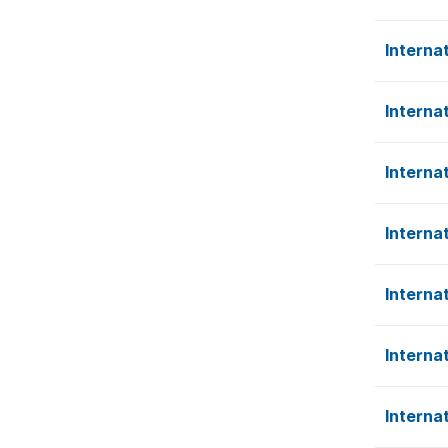
Interna
Interna
Interna
Interna
Interna
Interna
Interna