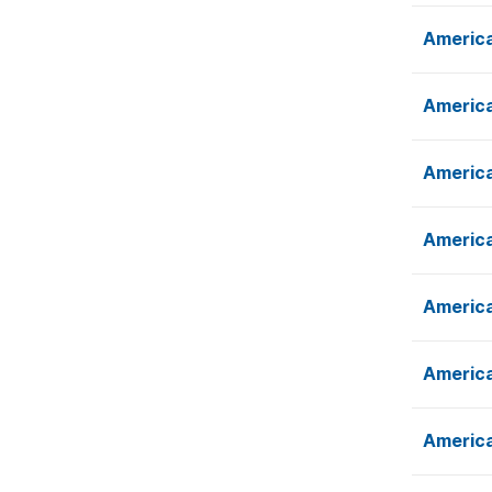
America
America
America
America
America
America
America