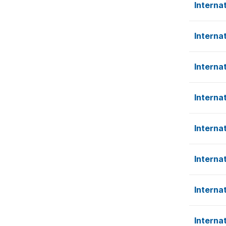
Interna
Interna
Interna
Interna
Interna
Interna
Interna
Interna