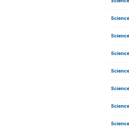
Scienc
Scienc
Scienc
Scienc
Scienc
Scienc
Scienc
Scienc