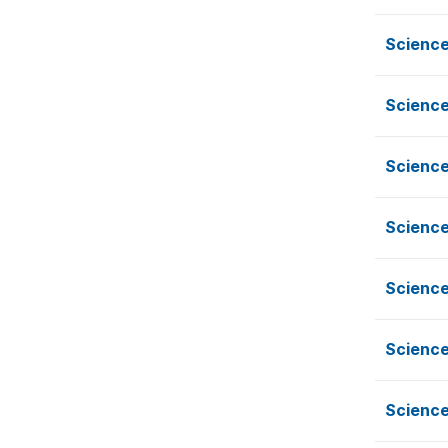
Scienc
Scienc
Scienc
Scienc
Scienc
Scienc
Scienc