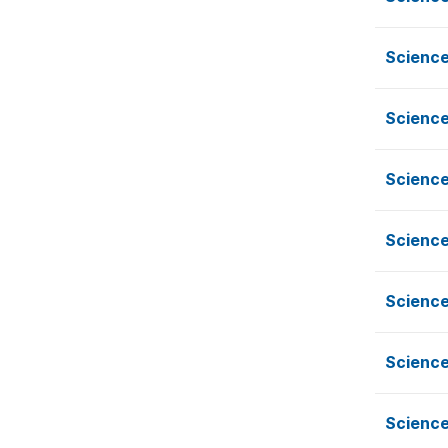
Science
Science
Science
Science
Science
Science
Science