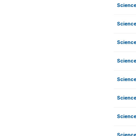
Science
Science
Science
Science
Science
Science
Science
Science