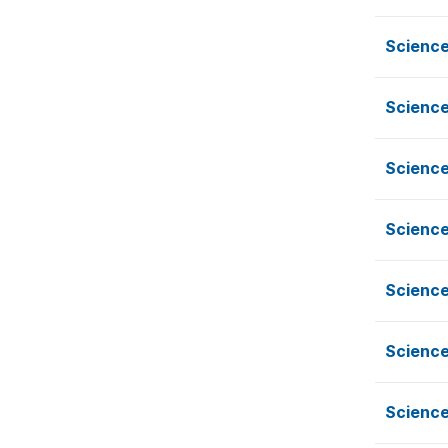
Science
Science
Science
Science
Science
Science
Science