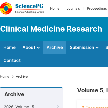
Home
Journals
Proceedings
Clinical Medicine Research
Home
About
Archive
Submission
S
Contact
Home
Archive
Volume 5, 
Archive
2026, Volume 15