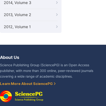
2014, Volume 3
2013, Volume 2
2012, Volume 1
About Us
Science Publishing Group (SciencePG) is an Open Access
publisher, with more than 300 online, peer-reviewed journals
covering a wide range of academic disciplines.
Learn More About SciencePG