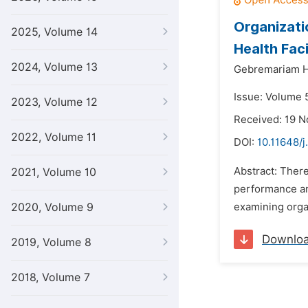
Organizati
2025, Volume 14
Health Faci
2024, Volume 13
Gebremariam H
Issue: Volume 
2023, Volume 12
Received: 19 
2022, Volume 11
DOI:
10.11648/j
Abstract: There
2021, Volume 10
performance an
2020, Volume 9
examining organ
Downlo
2019, Volume 8
2018, Volume 7