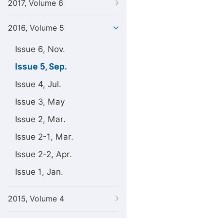
2017, Volume 6
2016, Volume 5
Issue 6, Nov.
Issue 5, Sep.
Issue 4, Jul.
Issue 3, May
Issue 2, Mar.
Issue 2-1, Mar.
Issue 2-2, Apr.
Issue 1, Jan.
2015, Volume 4