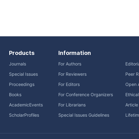
Products
Information
Journals
For Authors
Editor
Special Issues
For Reviewers
Peer R
Proceedings
For Editors
Open 
Books
For Conference Organizers
Ethica
AcademicEvents
For Librarians
Articl
ScholarProfiles
Special Issues Guidelines
Lifeti