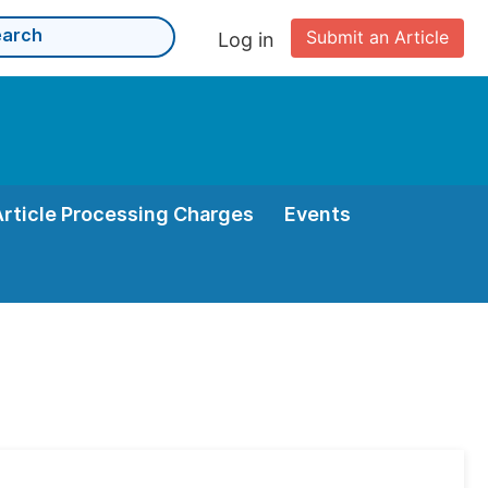
Submit an Article
Log in
Article Processing Charges
Events