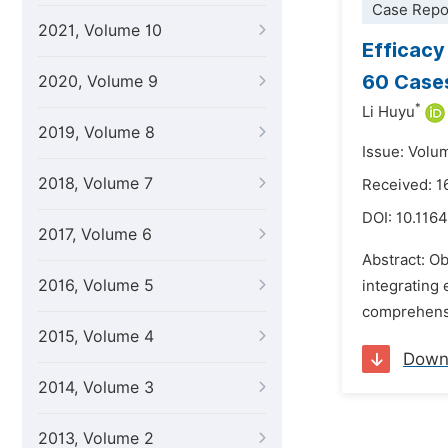
Case Repo
2021, Volume 10
Efficacy
60 Case
2020, Volume 9
*
Li Huyu
2019, Volume 8
Issue: Volum
2018, Volume 7
Received: 1
DOI:
10.116
2017, Volume 6
Abstract: Ob
2016, Volume 5
integrating
comprehensi
2015, Volume 4
Down
2014, Volume 3
2013, Volume 2