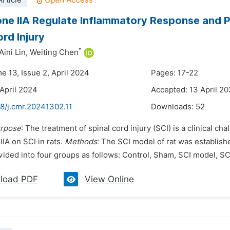
rticle
ne IIA Regulate Inflammatory Response and P
ord Injury
*
Aini Lin,
Weiting Chen
e 13, Issue 2, April 2024
Pages: 17-22
 April 2024
Accepted: 13 April 2
8/j.cmr.20241302.11
Downloads:
52
rpose
: The treatment of spinal cord injury (SCI) is a clinical ch
IA on SCI in rats.
Methods
: The SCI model of rat was establish
ided into four groups as follows: Control, Sham, SCI model, SCI
load PDF
View Online