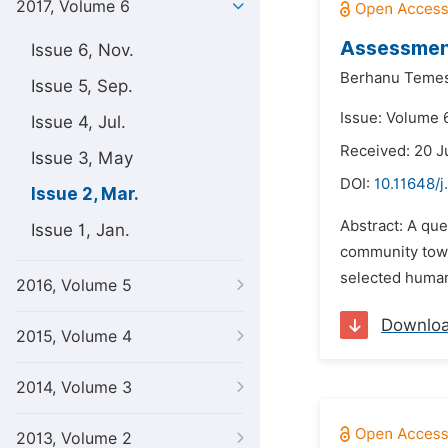
2017, Volume 6
Assessment
Issue 6, Nov.
Berhanu Teme
Issue 5, Sep.
Issue: Volume 
Issue 4, Jul.
Received: 20 J
Issue 3, May
DOI:
10.11648/
Issue 2, Mar.
Abstract: A qu
Issue 1, Jan.
community towa
selected human
2016, Volume 5
Downlo
2015, Volume 4
2014, Volume 3
2013, Volume 2