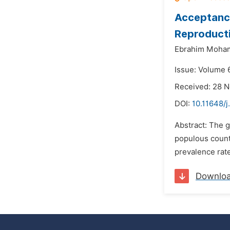
Acceptanc
Reproduct
Ebrahim Moha
Issue: Volume 
Received: 28 
DOI:
10.11648/
Abstract: The g
populous countr
prevalence rate
Downlo