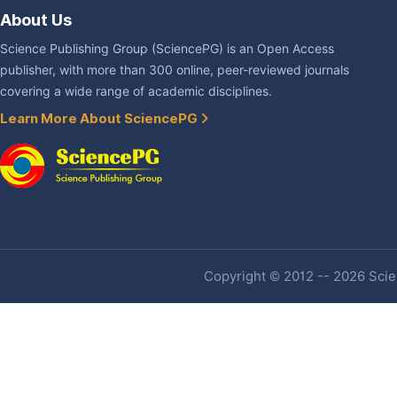
About Us
Science Publishing Group (SciencePG) is an Open Access
publisher, with more than 300 online, peer-reviewed journals
covering a wide range of academic disciplines.
Learn More About SciencePG
Copyright © 2012 -- 2026 Scien