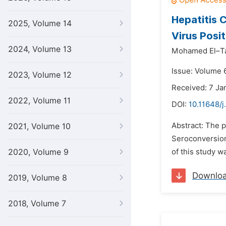
Hepatitis 
2025, Volume 14
Virus Posit
2024, Volume 13
Mohamed El–Ta
Issue: Volume 
2023, Volume 12
Received: 7 Ja
2022, Volume 11
DOI:
10.11648/j
Abstract: The p
2021, Volume 10
Seroconversion 
2020, Volume 9
of this study wa
Downlo
2019, Volume 8
2018, Volume 7