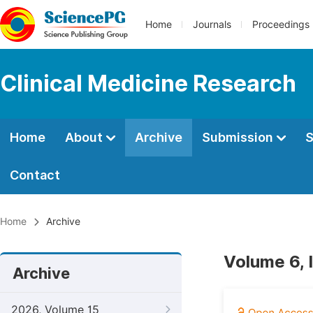
Home
Journals
Proceedings
Clinical Medicine Research
Home
About
Archive
Submission
S
Contact
Home
Archive
Volume 6, 
Archive
2026, Volume 15