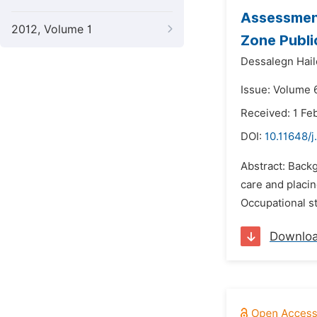
Assessment
2012, Volume 1
Zone Publi
Dessalegn Hail
Issue: Volume 
Received: 1 Fe
DOI:
10.11648/
Abstract: Back
care and placin
Occupational st
Downlo