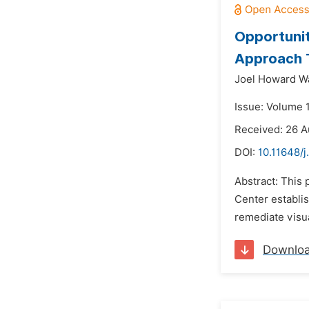
Opportunit
Approach T
Joel Howard W
Issue: Volume 
Received: 26 A
DOI:
10.11648/j
Abstract: This
Center establi
remediate visua
Downlo