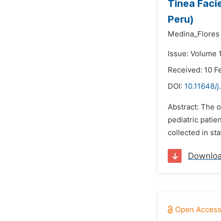
Tinea Facie
Peru)
Medina_Flores
Issue: Volume 
Received: 10 F
DOI:
10.11648/j
Abstract: The o
pediatric patie
collected in sta
Downlo