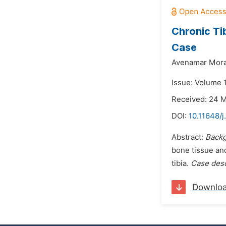
Chronic Tib
Case
Avenamar Mora
Issue: Volume 
Received: 24 
DOI:
10.11648/j
Abstract:
Backg
bone tissue an
tibia.
Case desc
Downlo