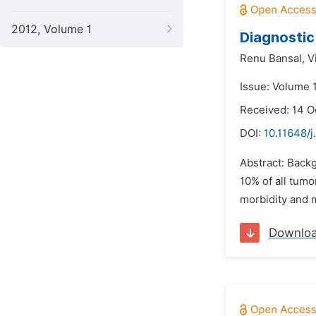
2012, Volume 1
Diagnostic 
Renu Bansal,
V
Issue: Volume 
Received: 14 O
DOI:
10.11648/j
Abstract: Backg
10% of all tum
morbidity and mo
Downlo