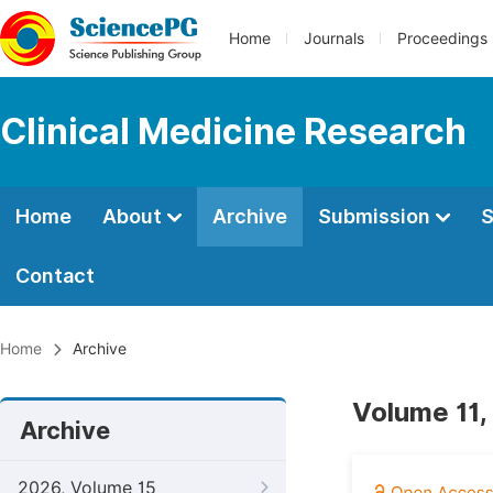
Home
Journals
Proceedings
Clinical Medicine Research
Home
About
Archive
Submission
S
Contact
Home
Archive
Volume 11,
Archive
2026, Volume 15