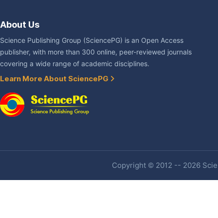
About Us
Science Publishing Group (SciencePG) is an Open Access
publisher, with more than 300 online, peer-reviewed journals
covering a wide range of academic disciplines.
Learn More About SciencePG
Copyright © 2012 -- 2026 Scien