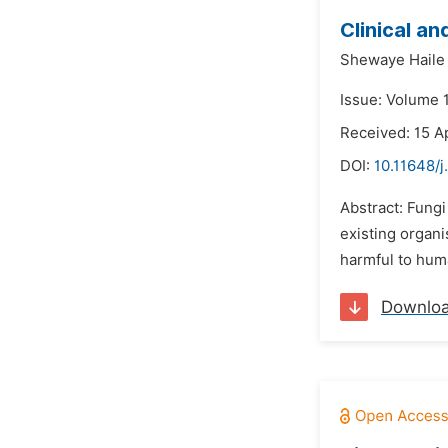
Clinical a
Shewaye Haile
Issue: Volume 
Received: 15 A
DOI:
10.11648/j
Abstract: Fungi
existing organi
harmful to huma
Downlo