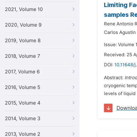
Limiting F
2021, Volume 10
samples Re
Rene Antonio 
2020, Volume 9
Carlos Agustin 
2019, Volume 8
Issue: Volume 
Received: 25 A
2018, Volume 7
DOI:
10.11648/j
2017, Volume 6
Abstract:
Intro
cryogenic tempe
2016, Volume 5
levels of liqui
2015, Volume 4
Downlo
2014, Volume 3
2013, Volume 2