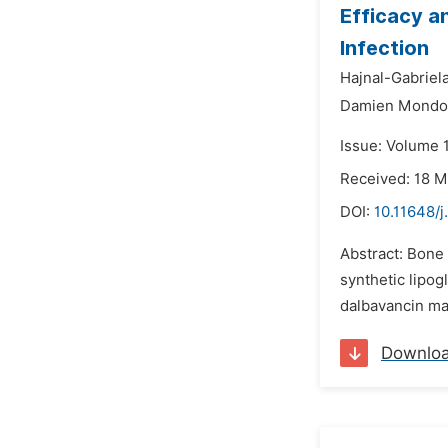
Efficacy a
Infection
Hajnal-Gabriela 
Damien Mondo
Issue: Volume 
Received: 18 
DOI:
10.11648/j
Abstract: Bone 
synthetic lipog
dalbavancin may
Downlo