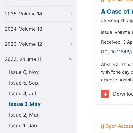
A Case of
2025, Volume 14
Zhixiong Zhong
2024, Volume 13
Issue: Volume 
Received: 3 Ap
2023, Volume 12
DOI:
10.11648/j
2022, Volume 11
Abstract: This
Issue 6, Nov.
with "one day c
disease unstabl
Issue 5, Sep.
Issue 4, Jul.
Downlo
Issue 3, May
Issue 2, Mar.
Issue 1, Jan.